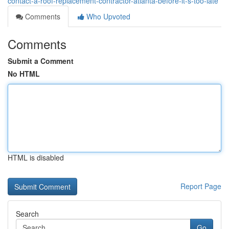
contact-a-roof-replacement-contractor-atlanta-before-it-s-too-late
Comments
Who Upvoted
Comments
Submit a Comment
No HTML
HTML is disabled
Report Page
Search
Go