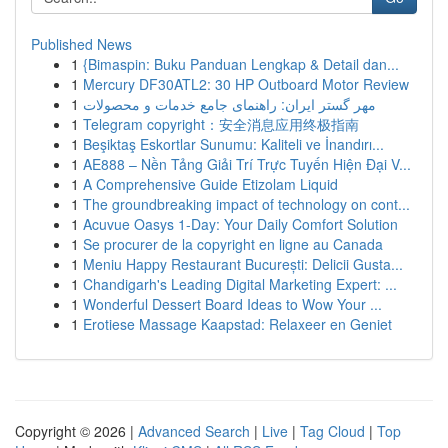
Published News
1
{Bimaspin: Buku Panduan Lengkap & Detail dan...
1
Mercury DF30ATL2: 30 HP Outboard Motor Review
1
مهر گستر ایران: راهنمای جامع خدمات و محصولات
1
Telegram copyright：安全消息应用终极指南
1
Beşiktaş Eskortlar Sunumu: Kaliteli ve İnandırı...
1
AE888 – Nền Tảng Giải Trí Trực Tuyến Hiện Đại V...
1
A Comprehensive Guide Etizolam Liquid
1
The groundbreaking impact of technology on cont...
1
Acuvue Oasys 1-Day: Your Daily Comfort Solution
1
Se procurer de la copyright en ligne au Canada
1
Meniu Happy Restaurant București: Delicii Gusta...
1
Chandigarh's Leading Digital Marketing Expert: ...
1
Wonderful Dessert Board Ideas to Wow Your ...
1
Erotiese Massage Kaapstad: Relaxeer en Geniet
Copyright © 2026 |
Advanced Search
|
Live
|
Tag Cloud
|
Top