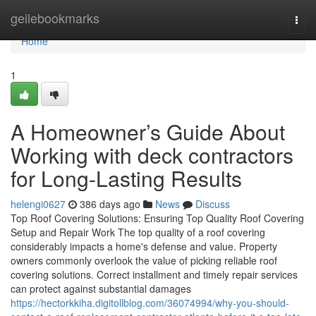
Home
geilebookmarks
Togg
navi
Home
1
A Homeowner’s Guide About
Working with deck contractors
for Long-Lasting Results
helengi0627
386 days ago
News
Discuss
Top Roof Covering Solutions: Ensuring Top Quality Roof Covering
Setup and Repair Work The top quality of a roof covering
considerably impacts a home's defense and value. Property
owners commonly overlook the value of picking reliable roof
covering solutions. Correct installment and timely repair services
can protect against substantial damages
https://hectorkkiha.digitollblog.com/36074994/why-you-should-