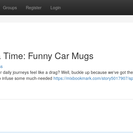
Groups
Register
Login
 a Time: Funny Car Mugs
ss
daily journeys feel like a drag? Well, buckle up because we've got the
e to infuse some much-needed
https://mixbookmark.com/story5017907/spil