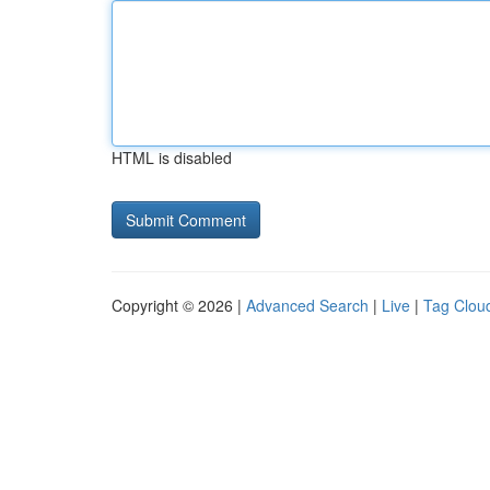
HTML is disabled
Copyright © 2026 |
Advanced Search
|
Live
|
Tag Clou