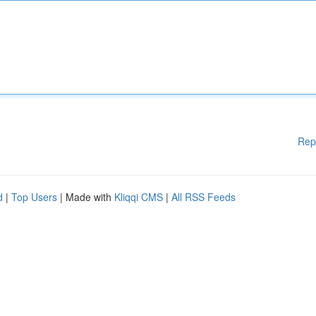
Rep
d
|
Top Users
| Made with
Kliqqi CMS
|
All RSS Feeds