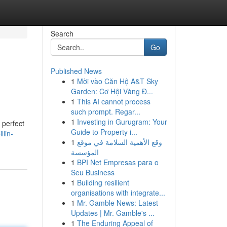
Search
Go
Published News
1
Mời vào Căn Hộ A&T Sky
Garden: Cơ Hội Vàng Đ...
1
This AI cannot process
such prompt. Regar...
1
Investing in Gurugram: Your
 perfect
Guide to Property i...
lin-
1
وقع الأهمية السلامة في موقع
المؤسسة
1
BPI Net Empresas para o
Seu Business
1
Building resilient
organisations with integrate...
1
Mr. Gamble News: Latest
Updates | Mr. Gamble's ...
1
The Enduring Appeal of