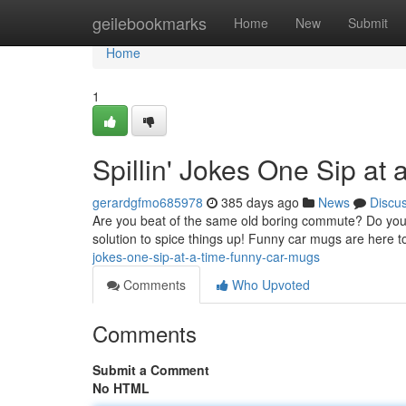
Home
geilebookmarks
Home
New
Submit
Home
1
Spillin' Jokes One Sip at
gerardgfmo685978
385 days ago
News
Discu
Are you beat of the same old boring commute? Do your 
solution to spice things up! Funny car mugs are her
jokes-one-sip-at-a-time-funny-car-mugs
Comments
Who Upvoted
Comments
Submit a Comment
No HTML