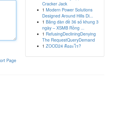
Cracker Jack
1
Modern Power Solutions
Designed Around Hills Di...
1
Bảng dàn đề 36 số khung 3
ngày – XSMB Rồng ...
1
RefusingDecliningDenying
The RequestQueryDemand
1
ZOOD24 คืออะไร?
ort Page