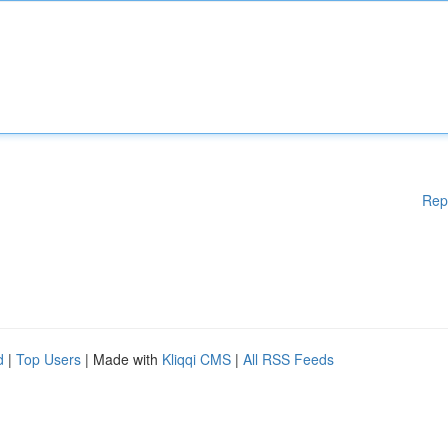
Rep
d
|
Top Users
| Made with
Kliqqi CMS
|
All RSS Feeds