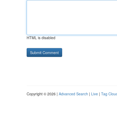
HTML is disabled
Copyright © 2026 |
Advanced Search
|
Live
|
Tag Clou