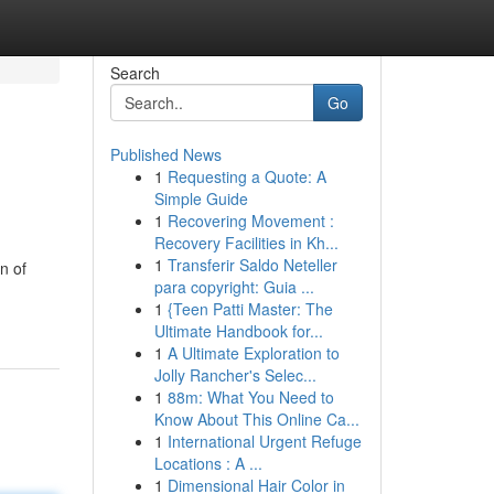
Search
Go
Published News
1
Requesting a Quote: A
Simple Guide
1
Recovering Movement :
Recovery Facilities in Kh...
1
Transferir Saldo Neteller
n of
para copyright: Guia ...
1
{Teen Patti Master: The
Ultimate Handbook for...
1
A Ultimate Exploration to
Jolly Rancher's Selec...
1
88m: What You Need to
Know About This Online Ca...
1
International Urgent Refuge
Locations : A ...
1
Dimensional Hair Color in