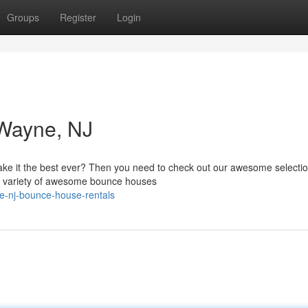
Groups
Register
Login
Wayne, NJ
make it the best ever? Then you need to check out our awesome selectio
de variety of awesome bounce houses
e-nj-bounce-house-rentals