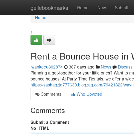
Home
geilebookmarks
Home
New
Submit
Home
1
Rent a Bounce House in 
iwankoeu802874
387 days ago
News
Discuss
Planning a get-together for your little ones? Want to 
bounce houses! At Party Time Rentals, we offer a wi
https://sashagzjd777630.blogzag.com/79421822/wayn
Comments
Who Upvoted
Comments
Submit a Comment
No HTML