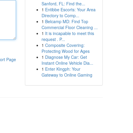
Sanford, FL: Find the...
1
Entibbe Escorts: Your Area
Directory to Comp...
1
Belcamp MD: Find Top
Commercial Floor Cleaning ...
1
It is incapable to meet this
request . P...
1
Composite Covering:
Protecting Wood for Ages
1
Diagnose My Car: Get
ort Page
Instant Online Vehicle Dia...
1
Enter Kingph: Your
Gateway to Online Gaming