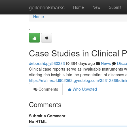
Home
geilebookmarks
Home
New
Submit
Home
1
Case Studies in Clinical P
deborahbpjy560383
384 days ago
News
Discu
Clinical case reports serve as invaluable instruments 
offering rich insights into the presentation of diseases 
https://elainexzld902062.gynoblog.com/35312866/clini
Comments
Who Upvoted
Comments
Submit a Comment
No HTML