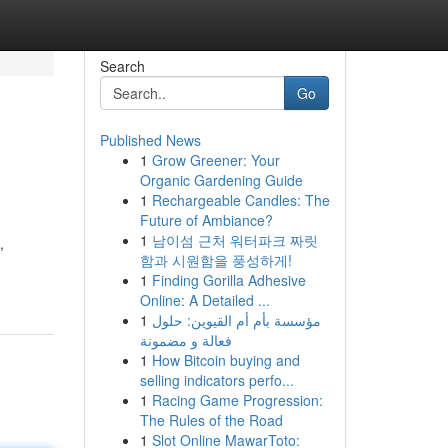
Search
Go
Published News
1
Grow Greener: Your
Organic Gardening Guide
1
Rechargeable Candles: The
Future of Ambiance?
1
남이섬 근처 워터파크 짜릿
,
함과 시원함을 풍성하게!
1
Finding Gorilla Adhesive
Online: A Detailed ...
1
مؤسسة بأم أم القيوين: حلول
فعالة و مضمونة
1
How Bitcoin buying and
selling indicators perfo...
1
Racing Game Progression:
The Rules of the Road
1
Slot Online MawarToto: