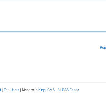
Rep
d
|
Top Users
| Made with
Kliqqi CMS
|
All RSS Feeds