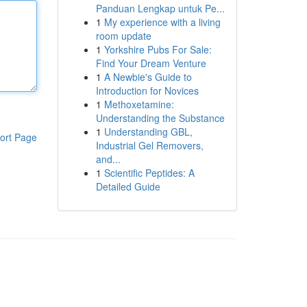
Panduan Lengkap untuk Pe...
1
My experience with a living
room update
1
Yorkshire Pubs For Sale:
Find Your Dream Venture
1
A Newbie's Guide to
Introduction for Novices
1
Methoxetamine:
Understanding the Substance
1
Understanding GBL,
ort Page
Industrial Gel Removers,
and...
1
Scientific Peptides: A
Detailed Guide