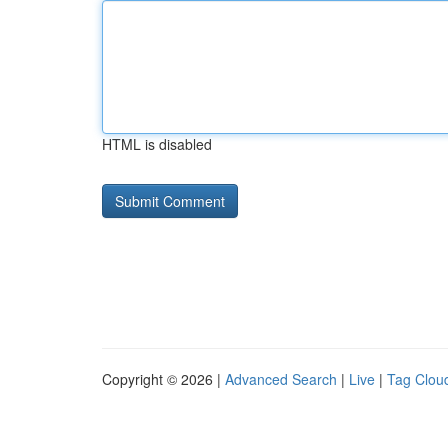
HTML is disabled
Copyright © 2026 |
Advanced Search
|
Live
|
Tag Clou