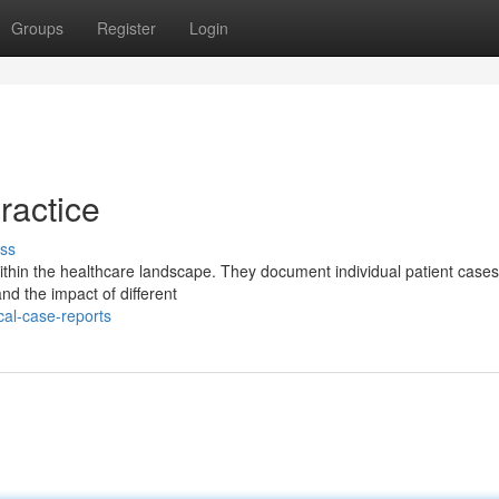
Groups
Register
Login
ractice
ss
within the healthcare landscape. They document individual patient cases
and the impact of different
cal-case-reports