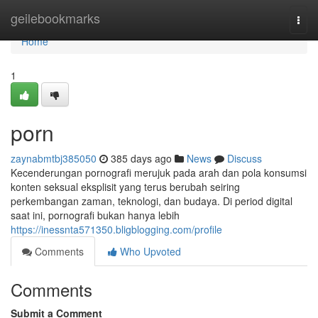
Home
geilebookmarks
Togg
navi
Home
1
porn
zaynabmtbj385050
385 days ago
News
Discuss
Kecenderungan pornografi merujuk pada arah dan pola konsumsi
konten seksual eksplisit yang terus berubah seiring
perkembangan zaman, teknologi, dan budaya. Di period digital
saat ini, pornografi bukan hanya lebih
https://inessnta571350.bligblogging.com/profile
Comments
Who Upvoted
Comments
Submit a Comment