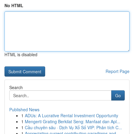
No HTML
HTML is disabled
Report Page
Search
Go
Published News
1
ADUs: A Lucrative Rental Investment Opportunity
1
Mengerti Grating Berkilat Seng: Manfaat dan Apl...
1
Cầu chuyên sâu · Dịch Vụ Xổ Số VIP: Phân tích C...
1
Appreciating current contribution paradigms and...