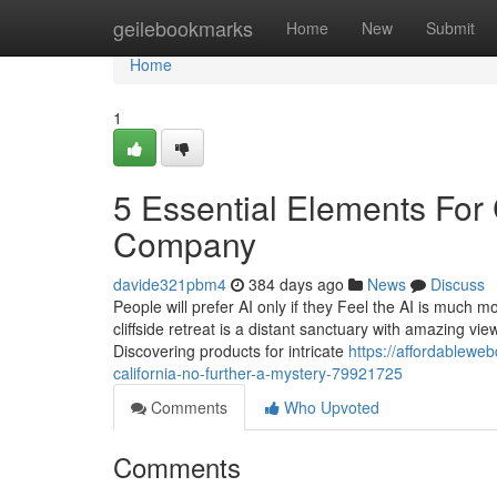
Home
geilebookmarks
Home
New
Submit
Home
1
5 Essential Elements For
Company
davide321pbm4
384 days ago
News
Discuss
People will prefer AI only if they Feel the AI is much 
cliffside retreat is a distant sanctuary with amazing vi
Discovering products for intricate
https://affordablew
california-no-further-a-mystery-79921725
Comments
Who Upvoted
Comments