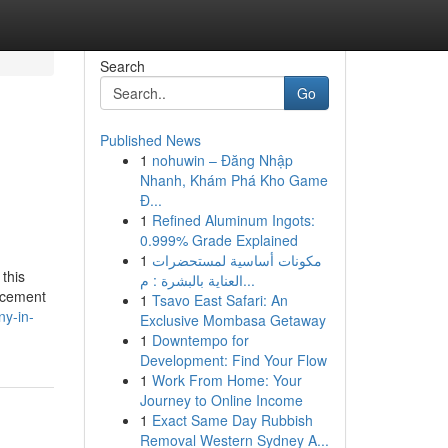
Search
Go
Published News
1
nohuwin – Đăng Nhập
Nhanh, Khám Phá Kho Game
Đ...
1
Refined Aluminum Ingots:
0.999% Grade Explained
1
مكونات أساسية لمستحضرات
 this
العناية بالبشرة : م...
orcement
1
Tsavo East Safari: An
y-in-
Exclusive Mombasa Getaway
1
Downtempo for
Development: Find Your Flow
1
Work From Home: Your
Journey to Online Income
1
Exact Same Day Rubbish
Removal Western Sydney A...