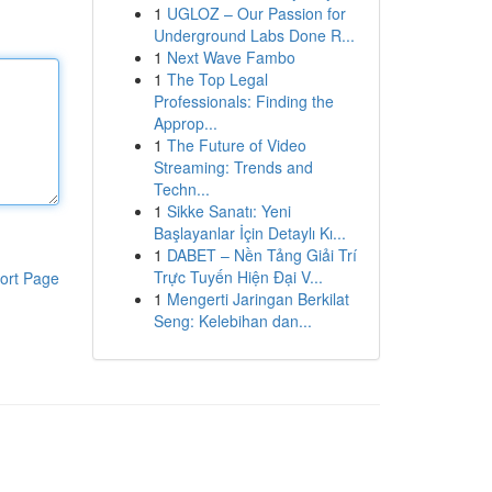
1
UGLOZ – Our Passion for
Underground Labs Done R...
1
Next Wave Fambo
1
The Top Legal
Professionals: Finding the
Approp...
1
The Future of Video
Streaming: Trends and
Techn...
1
Sikke Sanatı: Yeni
Başlayanlar İçin Detaylı Kı...
1
DABET – Nền Tảng Giải Trí
Trực Tuyến Hiện Đại V...
ort Page
1
Mengerti Jaringan Berkilat
Seng: Kelebihan dan...