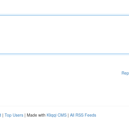
Rep
d
|
Top Users
| Made with
Kliqqi CMS
|
All RSS Feeds