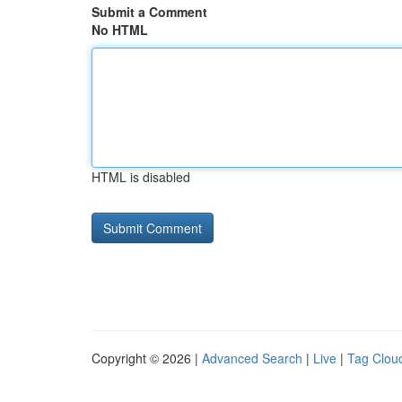
Submit a Comment
No HTML
HTML is disabled
Copyright © 2026 |
Advanced Search
|
Live
|
Tag Clou