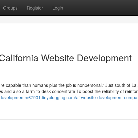
Groups
Register
Login
 California Website Development
more capable than humans plus the job is nonpersonal.” Just south of La,
ews and also a farm-to-desk concentrate To boost the reliability of reinf
ebdevelopmentm67901.tinyblogging.com/ai-website-development-compan