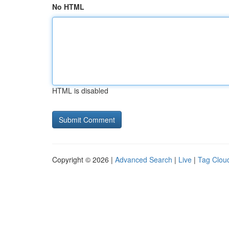
No HTML
HTML is disabled
Copyright © 2026 |
Advanced Search
|
Live
|
Tag Clou