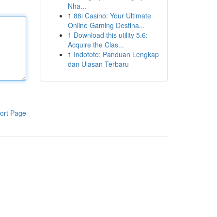
Nha...
1
88i Casino: Your Ultimate
Online Gaming Destina...
1
Download this utility 5.6:
Acquire the Clas...
1
Indototo: Panduan Lengkap
dan Ulasan Terbaru
ort Page