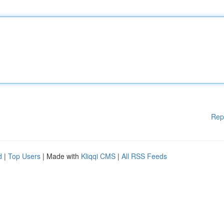
Rep
d
|
Top Users
| Made with
Kliqqi CMS
|
All RSS Feeds