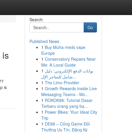
Search
Go
Published News
1
Buy Muha meds vape
 is
Europe
1
Conservatory Repairs Near
Me: A Local Guide
1
بوابات الدفع الإلكتروني: دليل
شامل للمتاجر الإل...
??
1
The Limo Provider
p is
1
Growth Rewards inside Live
Messaging Teams - Mo...
1
ROKOK88: Tutorial Dasar
Terbaru orang yang ba...
1
Power Bikes: Your Ideal City
Trip
1
DE88 – Cổng Game Đổi
Thưởng Uy Tín, Đăng Ký