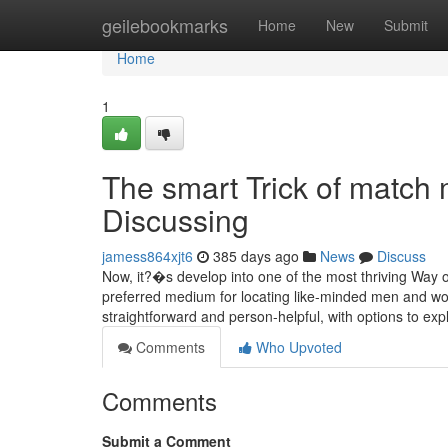
Home
geilebookmarks
Home
New
Submit
Home
1
The smart Trick of match
Discussing
jamess864xjt6
385 days ago
News
Discuss
Now, it?�s develop into one of the most thriving Way o
preferred medium for locating like-minded men and wo
straightforward and person-helpful, with options to expl
Comments
Who Upvoted
Comments
Submit a Comment