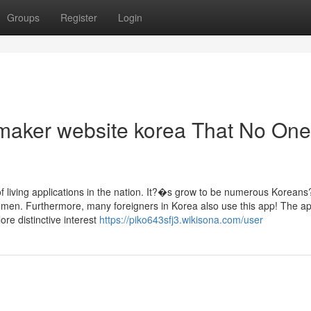
Groups
Register
Login
 maker website korea That No One
f living applications in the nation. It?�s grow to be numerous Koreans
men. Furthermore, many foreigners in Korea also use this app! The ap
ore distinctive interest
https://piko643sfj3.wikisona.com/user