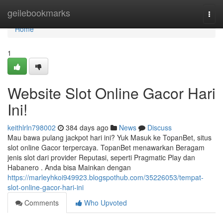
Home
geilebookmarks
Togg
navi
Home
1
Website Slot Online Gacor Hari
Ini!
keithlrln798002
384 days ago
News
Discuss
Mau bawa pulang jackpot hari ini? Yuk Masuk ke TopanBet, situs
slot online Gacor terpercaya. TopanBet menawarkan Beragam
jenis slot dari provider Reputasi, seperti Pragmatic Play dan
Habanero . Anda bisa Mainkan dengan
https://marleyhkoi949923.blogspothub.com/35226053/tempat-
slot-online-gacor-hari-ini
Comments
Who Upvoted