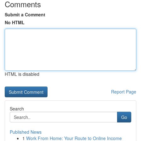
Comments
Submit a Comment
No HTML
HTML is disabled
Report Page
Search
Go
Published News
1
Work From Home: Your Route to Online Income