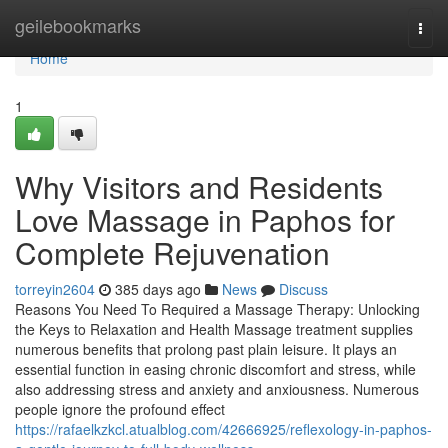
Home
geilebookmarks
Togg
navi
Home
1
Why Visitors and Residents
Love Massage in Paphos for
Complete Rejuvenation
torreyin2604
385 days ago
News
Discuss
Reasons You Need To Required a Massage Therapy: Unlocking
the Keys to Relaxation and Health Massage treatment supplies
numerous benefits that prolong past plain leisure. It plays an
essential function in easing chronic discomfort and stress, while
also addressing stress and anxiety and anxiousness. Numerous
people ignore the profound effect
https://rafaelkzkcl.atualblog.com/42666925/reflexology-in-paphos-