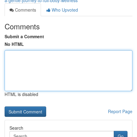
a-gentle-journey-to-full-body-wellness
Comments
Who Upvoted
Comments
Submit a Comment
No HTML
HTML is disabled
Report Page
Search
Go