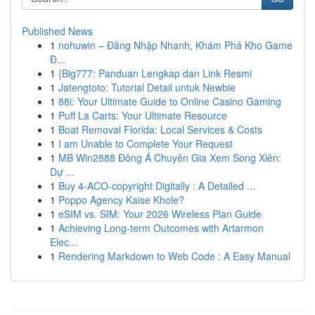
Published News
1
nohuwin – Đăng Nhập Nhanh, Khám Phá Kho Game
Đ...
1
{Big777: Panduan Lengkap dan Link Resmi
1
Jatengtoto: Tutorial Detail untuk Newbie
1
88i: Your Ultimate Guide to Online Casino Gaming
1
Puff La Carts: Your Ultimate Resource
1
Boat Removal Florida: Local Services & Costs
1
I am Unable to Complete Your Request
1
MB Win2888 Đông Á Chuyên Gia Xem Song Xiên:
Dự ...
1
Buy 4-ACO-copyright Digitally : A Detailed ...
1
Poppo Agency Kaise Khole?
1
eSIM vs. SIM: Your 2026 Wireless Plan Guide
1
Achieving Long-term Outcomes with Artarmon
Elec...
1
Rendering Markdown to Web Code : A Easy Manual