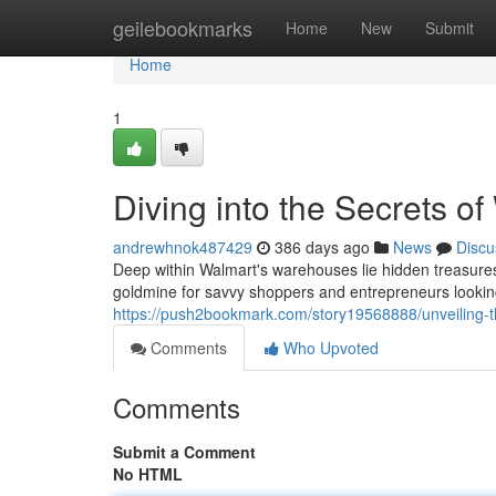
Home
geilebookmarks
Home
New
Submit
Home
1
Diving into the Secrets of
andrewhnok487429
386 days ago
News
Discu
Deep within Walmart's warehouses lie hidden treasures 
goldmine for savvy shoppers and entrepreneurs looking
https://push2bookmark.com/story19568888/unveiling-the
Comments
Who Upvoted
Comments
Submit a Comment
No HTML