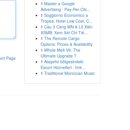
1
Master a Google
Advertising : Pay-Per-Clic...
1
Soggiorno Economico a
Tropea: Hotel Low Cost, C...
1
Cầu 3 Càng MN & Lô Xiên
XSMB: Xem Xét Chi Tiế...
1
The Remote Cargo
Options: Prices & Availability
1
Whole Melt V6: The
Ultimate Upgrade ?
ort Page
1
Ataşehir bölgesindeki
Escort Hizmetleri : İmk...
1
Traditional Moroccan Music