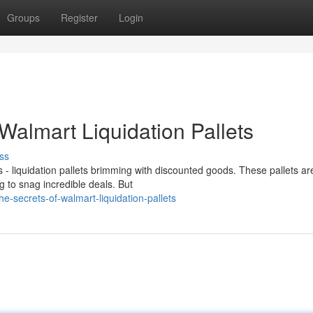
Groups
Register
Login
 Walmart Liquidation Pallets
ss
- liquidation pallets brimming with discounted goods. These pallets ar
 to snag incredible deals. But
-secrets-of-walmart-liquidation-pallets