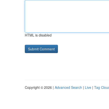
HTML is disabled
Copyright © 2026 |
Advanced Search
|
Live
|
Tag Clou