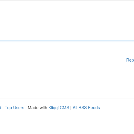
Rep
d
|
Top Users
| Made with
Kliqqi CMS
|
All RSS Feeds