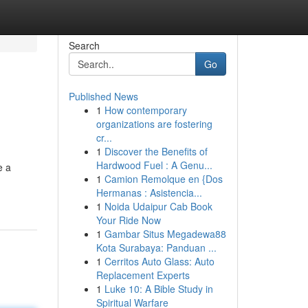
Search
Go
Published News
1
How contemporary
organizations are fostering
cr...
1
Discover the Benefits of
Hardwood Fuel : A Genu...
e a
1
Camion Remolque en {Dos
Hermanas : Asistencia...
1
Noida Udaipur Cab Book
Your Ride Now
1
Gambar Situs Megadewa88
Kota Surabaya: Panduan ...
1
Cerritos Auto Glass: Auto
Replacement Experts
1
Luke 10: A Bible Study in
Spiritual Warfare