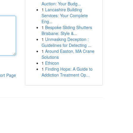
Auction: Your Budg...
1
Lancashire Building
Services: Your Complete
Eng...
1
Bespoke Sliding Shutters
Brisbane: Style &...
1
Unmasking Deception :
Guidelines for Detecting ...
1
Around Easton, MA Crane
Solutions
1
Ethicon
1
Finding Hope: A Guide to
Addiction Treatment Op...
ort Page