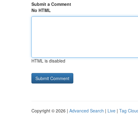
Submit a Comment
No HTML
HTML is disabled
Copyright © 2026 |
Advanced Search
|
Live
|
Tag Clou