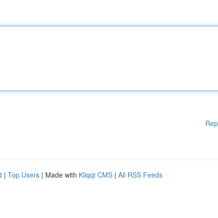
Rep
d
|
Top Users
| Made with
Kliqqi CMS
|
All RSS Feeds