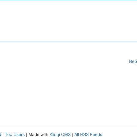
Rep
d
|
Top Users
| Made with
Kliqqi CMS
|
All RSS Feeds