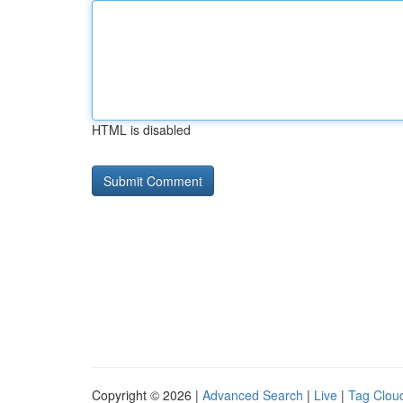
HTML is disabled
Copyright © 2026 |
Advanced Search
|
Live
|
Tag Clou