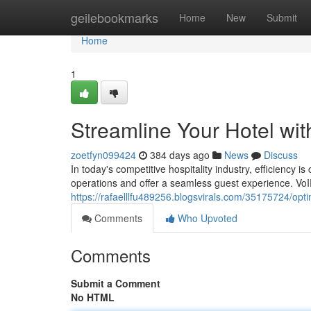
Home
geilebookmarks
Home
New
Submit
Home
1
Streamline Your Hotel wi
zoetfyn099424
384 days ago
News
Discuss
In today's competitive hospitality industry, efficiency 
operations and offer a seamless guest experience. VoI
https://rafaelllfu489256.blogsvirals.com/35175724/opt
Comments
Who Upvoted
Comments
Submit a Comment
No HTML