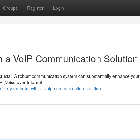
Groups
Register
Login
th a VoIP Communication Solution
is crucial. A robust communication system can substantially enhance your
P (Voice over Internet
imize-your-hotel-with-a-voip-communication-solution