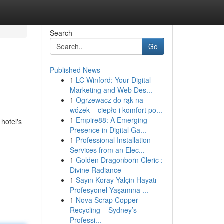
Search
Go
Published News
1
LC Winford: Your Digital
Marketing and Web Des...
1
Ogrzewacz do rąk na
wózek – ciepło i komfort po...
1
Empire88: A Emerging
 hotel's
Presence in Digital Ga...
1
Professional Installation
Services from an Elec...
1
Golden Dragonborn Cleric :
Divine Radiance
1
Sayın Koray Yalçin Hayatı
Profesyonel Yaşamına ...
1
Nova Scrap Copper
Recycling – Sydney’s
Professi...