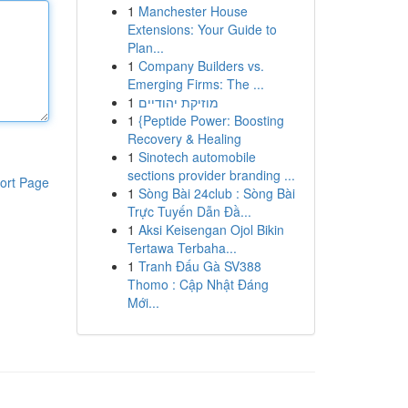
1
Manchester House
Extensions: Your Guide to
Plan...
1
Company Builders vs.
Emerging Firms: The ...
1
מוזיקת יהודיים
1
{Peptide Power: Boosting
Recovery & Healing
1
Sinotech automobile
sections provider branding ...
ort Page
1
Sòng Bài 24club : Sòng Bài
Trực Tuyến Dẫn Đầ...
1
Aksi Keisengan Ojol Bikin
Tertawa Terbaha...
1
Tranh Đấu Gà SV388
Thomo : Cập Nhật Đáng
Mới...