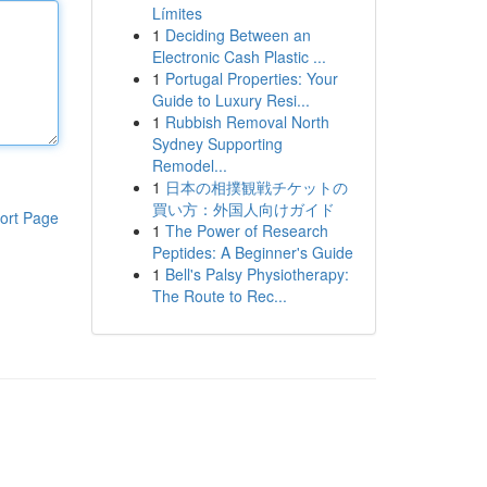
Límites
1
Deciding Between an
Electronic Cash Plastic ...
1
Portugal Properties: Your
Guide to Luxury Resi...
1
Rubbish Removal North
Sydney Supporting
Remodel...
1
日本の相撲観戦チケットの
買い方：外国人向けガイド
ort Page
1
The Power of Research
Peptides: A Beginner's Guide
1
Bell's Palsy Physiotherapy:
The Route to Rec...