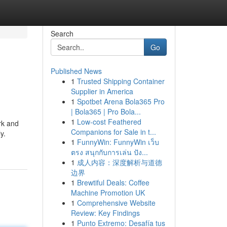
Search
Go
Published News
1
Trusted Shipping Container
Supplier in America
1
Spotbet Arena Bola365 Pro
| Bola365 | Pro Bola...
1
Low-cost Feathered
rk and
Companions for Sale in t...
y.
1
FunnyWin: FunnyWin เว็บ
ตรง สนุกกับการเล่น ปัง...
1
成人内容：深度解析与道德
边界
1
Brewtiful Deals: Coffee
Machine Promotion UK
1
Comprehensive Website
Review: Key Findings
1
Punto Extremo: Desafía tus