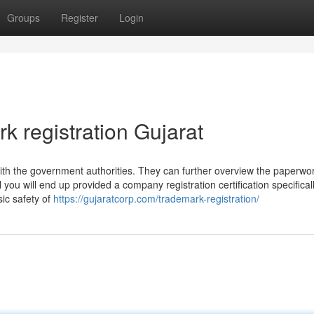
Groups
Register
Login
k registration Gujarat
n with the government authorities. They can further overview the paperwo
ou will end up provided a company registration certification specificall
sic safety of
https://gujaratcorp.com/trademark-registration/