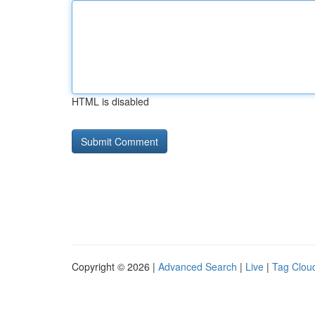
HTML is disabled
Copyright © 2026 |
Advanced Search
|
Live
|
Tag Clou