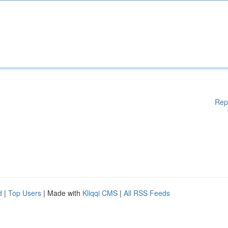
Rep
d
|
Top Users
| Made with
Kliqqi CMS
|
All RSS Feeds