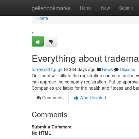
Home
geilebookmarks
Home
New
Submit
Home
1
Everything about trademar
torreyx837gug8
384 days ago
News
Discuss
Our team will initiate the registration course of actio
can approve the company registration. Put up approval y
Companies are liable for the health and fitness and ba
Comments
Who Upvoted
Comments
Submit a Comment
No HTML