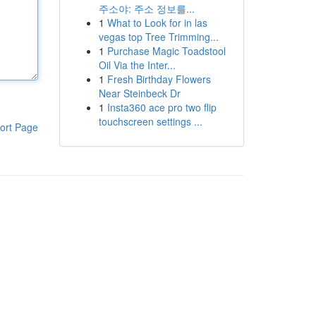
주소야: 주소 정보를...
1
What to Look for in las
vegas top Tree Trimming...
1
Purchase Magic Toadstool
Oil Via the Inter...
1
Fresh Birthday Flowers
Near Steinbeck Dr
1
Insta360 ace pro two flip
touchscreen settings ...
ort Page