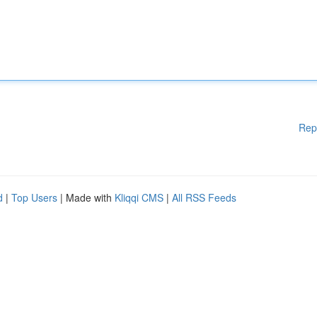
Rep
d
|
Top Users
| Made with
Kliqqi CMS
|
All RSS Feeds