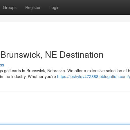
Groups
Register
Login
 Brunswick, NE Destination
ss
ngs golf carts in Brunswick, Nebraska. We offer a extensive selection of 
in the industry. Whether you're
https://joshylqv472888.oblogation.com/p