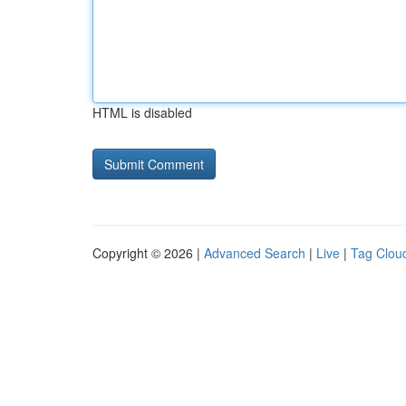
HTML is disabled
Copyright © 2026 |
Advanced Search
|
Live
|
Tag Clou