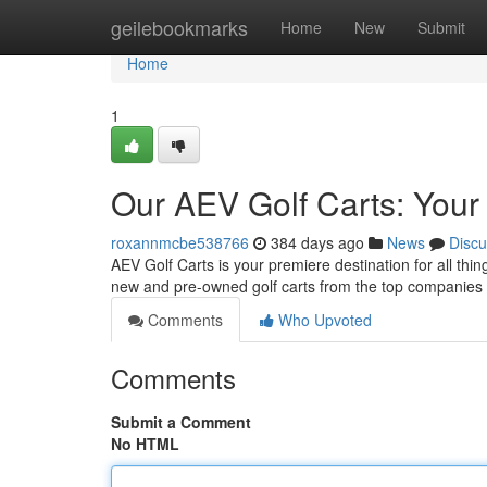
Home
geilebookmarks
Home
New
Submit
Home
1
Our AEV Golf Carts: Your
roxannmcbe538766
384 days ago
News
Discu
AEV Golf Carts is your premiere destination for all thi
new and pre-owned golf carts from the top companies 
Comments
Who Upvoted
Comments
Submit a Comment
No HTML