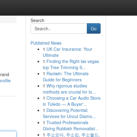
Search
Go
Published News
1
UK Car Insurance: Your
Ultimate
1
Finding the Right las vegas
top Tree Trimming S...
1
Raxiwin: The Ultimate
brand
Guide for Beginners
rofile
1
Why rigorous studies
methods are crucial for lo...
1
Choosing a Car Audio Store
in Toledo — A Buyer'...
1
Discovering Potential:
Services for Uncut Diamo...
1
Trusted Professionals
Giving Rubbish Removalist...
1
주소모아, 주소킹, 주소월드,