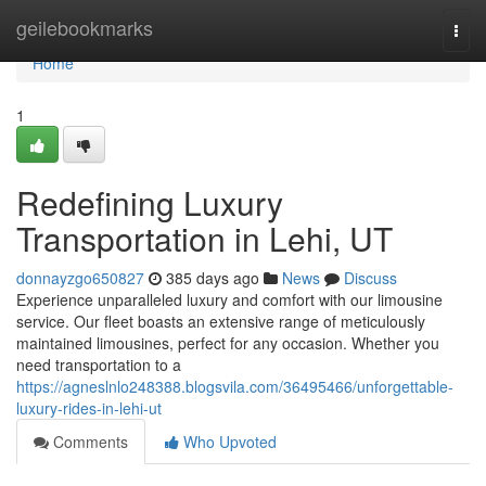
Home
geilebookmarks
Togg
navi
Home
1
Redefining Luxury
Transportation in Lehi, UT
donnayzgo650827
385 days ago
News
Discuss
Experience unparalleled luxury and comfort with our limousine
service. Our fleet boasts an extensive range of meticulously
maintained limousines, perfect for any occasion. Whether you
need transportation to a
https://agneslnlo248388.blogsvila.com/36495466/unforgettable-
luxury-rides-in-lehi-ut
Comments
Who Upvoted