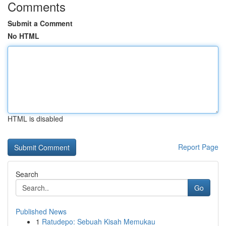
Comments
Submit a Comment
No HTML
HTML is disabled
Report Page
Search
Go
Published News
1
Ratudepo: Sebuah Kisah Memukau