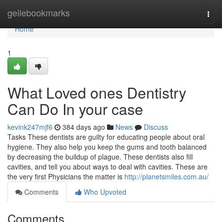
Home
geilebookmarks
Togg
navi
Home
1
What Loved ones Dentistry
Can Do In your case
kevink247mjf6
384 days ago
News
Discuss
Tasks These dentists are guilty for educating people about oral
hygiene. They also help you keep the gums and tooth balanced
by decreasing the buildup of plague. These dentists also fill
cavities, and tell you about ways to deal with cavities. These are
the very first Physicians the matter is
http://planetsmiles.com.au/
Comments
Who Upvoted
Comments