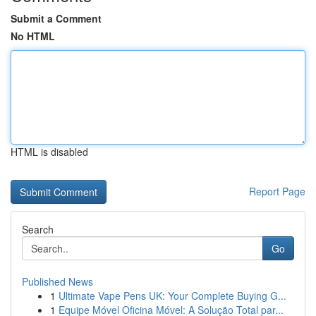
Submit a Comment
No HTML
HTML is disabled
Report Page
Search
Go
Published News
1
Ultimate Vape Pens UK: Your Complete Buying G...
1
Equipe Móvel Oficina Móvel: A Solução Total par...