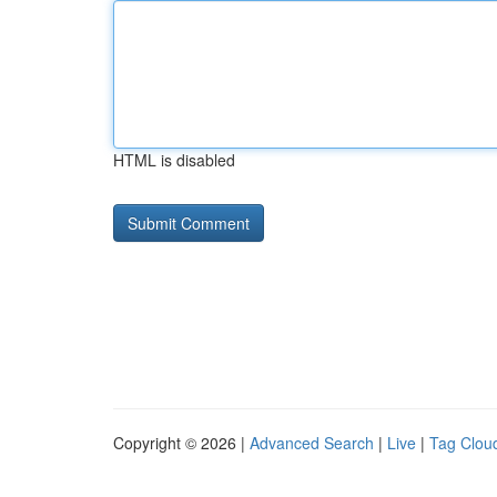
HTML is disabled
Copyright © 2026 |
Advanced Search
|
Live
|
Tag Clou