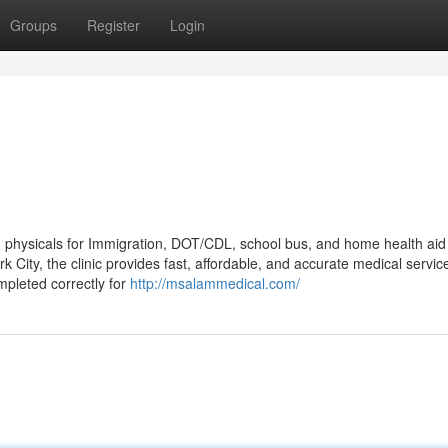
Groups
Register
Login
d physicals for Immigration, DOT/CDL, school bus, and home health aid
 City, the clinic provides fast, affordable, and accurate medical servic
mpleted correctly for
http://msalammedical.com/