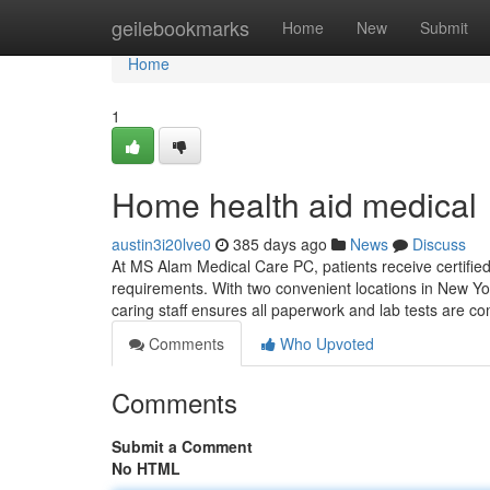
Home
geilebookmarks
Home
New
Submit
Home
1
Home health aid medical
austin3i20lve0
385 days ago
News
Discuss
At MS Alam Medical Care PC, patients receive certifie
requirements. With two convenient locations in New York
caring staff ensures all paperwork and lab tests are co
Comments
Who Upvoted
Comments
Submit a Comment
No HTML