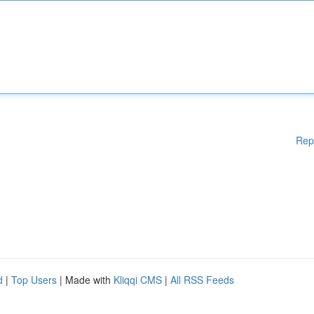
Rep
d
|
Top Users
| Made with
Kliqqi CMS
|
All RSS Feeds