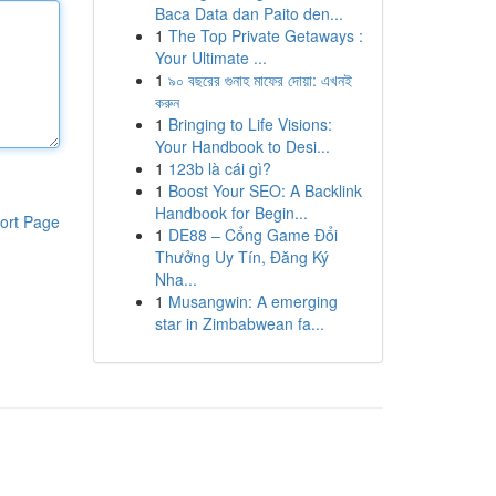
Baca Data dan Paito den...
1
The Top Private Getaways :
Your Ultimate ...
1
৯০ বছরের গুনাহ মাফের দোয়া: এখনই
করুন
1
Bringing to Life Visions:
Your Handbook to Desi...
1
123b là cái gì?
1
Boost Your SEO: A Backlink
Handbook for Begin...
ort Page
1
DE88 – Cổng Game Đổi
Thưởng Uy Tín, Đăng Ký
Nha...
1
Musangwin: A emerging
star in Zimbabwean fa...