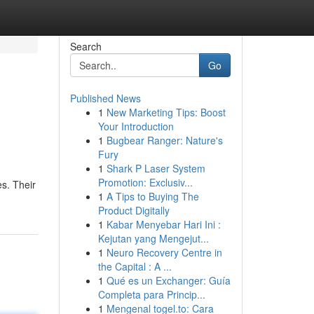
Search
Go
Published News
1
New Marketing Tips: Boost
Your Introduction
1
Bugbear Ranger: Nature's
Fury
1
Shark P Laser System
Promotion: Exclusiv...
es. Their
1
A Tips to Buying The
Product Digitally
1
Kabar Menyebar Hari Ini :
Kejutan yang Mengejut...
1
Neuro Recovery Centre in
the Capital : A ...
1
Qué es un Exchanger: Guía
Completa para Princip...
1
Mengenal togel.to: Cara