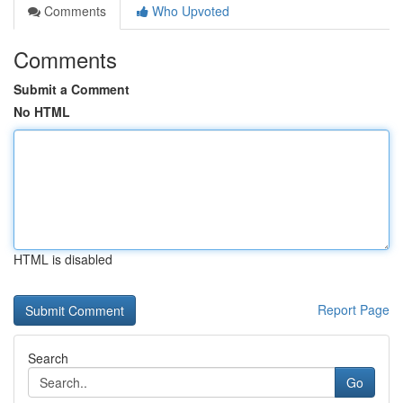
Comments
Who Upvoted
Comments
Submit a Comment
No HTML
HTML is disabled
Report Page
Search
Go