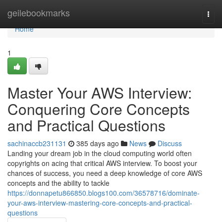
Home
geilebookmarks
Togg
navi
Home
1
Master Your AWS Interview:
Conquering Core Concepts
and Practical Questions
sachinaccb231131
385 days ago
News
Discuss
Landing your dream job in the cloud computing world often
copyrights on acing that critical AWS interview. To boost your
chances of success, you need a deep knowledge of core AWS
concepts and the ability to tackle
https://donnapetu866850.blogs100.com/36578716/dominate-
your-aws-interview-mastering-core-concepts-and-practical-
questions