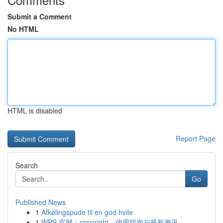
Submit a Comment
No HTML
HTML is disabled
Report Page
Search
Go
Published News
1
Afkølingspude til en god hvile
1
WPS 官网：copyright、使用指南与最新资讯