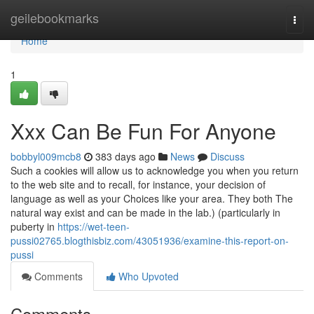
Home
geilebookmarks
Togg
navi
Home
1
Xxx Can Be Fun For Anyone
bobbyl009mcb8
383 days ago
News
Discuss
Such a cookies will allow us to acknowledge you when you return
to the web site and to recall, for instance, your decision of
language as well as your Choices like your area. They both The
natural way exist and can be made in the lab.) (particularly in
puberty in
https://wet-teen-
pussi02765.blogthisbiz.com/43051936/examine-this-report-on-
pussi
Comments
Who Upvoted
Comments