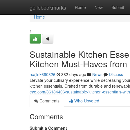
Home
geilebookmarks
Home
New
Submit
Home
1
Sustainable Kitchen Ess
Kitchen Must-Haves fr
rsajlnk660326
382 days ago
News
Discuss
Elevate your culinary experience while decreasing yo
kitchen essentials. Crafted from durable and renewab
eye.com/36184406/sustainable-kitchen-essentials-w
Comments
Who Upvoted
Comments
Submit a Comment