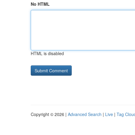
No HTML
HTML is disabled
Copyright © 2026 |
Advanced Search
|
Live
|
Tag Clou