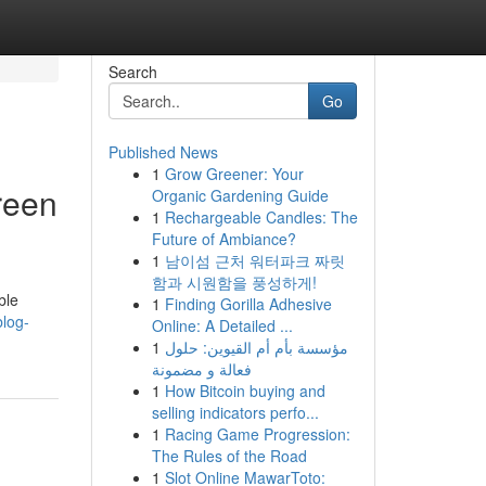
Search
Go
Published News
1
Grow Greener: Your
reen
Organic Gardening Guide
1
Rechargeable Candles: The
Future of Ambiance?
1
남이섬 근처 워터파크 짜릿
함과 시원함을 풍성하게!
ble
1
Finding Gorilla Adhesive
blog-
Online: A Detailed ...
1
مؤسسة بأم أم القيوين: حلول
فعالة و مضمونة
1
How Bitcoin buying and
selling indicators perfo...
1
Racing Game Progression:
The Rules of the Road
1
Slot Online MawarToto: