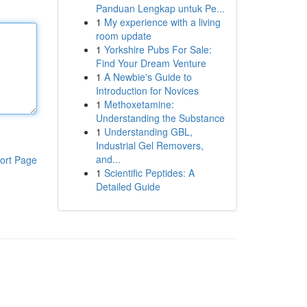
Panduan Lengkap untuk Pe...
1
My experience with a living
room update
1
Yorkshire Pubs For Sale:
Find Your Dream Venture
1
A Newbie's Guide to
Introduction for Novices
1
Methoxetamine:
Understanding the Substance
1
Understanding GBL,
Industrial Gel Removers,
and...
ort Page
1
Scientific Peptides: A
Detailed Guide