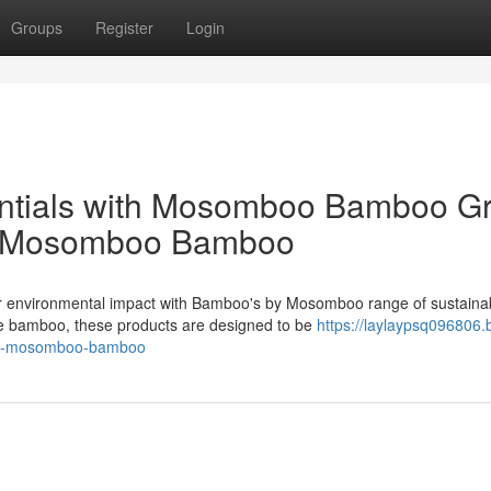
Groups
Register
Login
entials with Mosomboo Bamboo G
om Mosomboo Bamboo
ur environmental impact with Bamboo's by Mosomboo range of sustaina
le bamboo, these products are designed to be
https://laylaypsq096806.
ith-mosomboo-bamboo