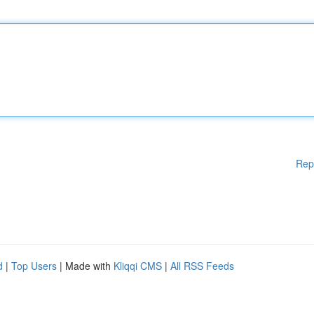
Rep
d
|
Top Users
| Made with
Kliqqi CMS
|
All RSS Feeds