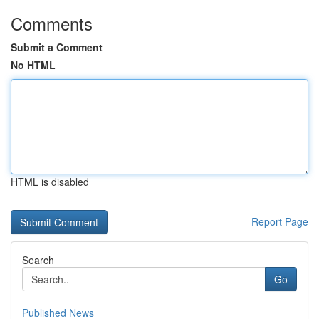
Comments
Submit a Comment
No HTML
HTML is disabled
Report Page
Search
Go
Published News