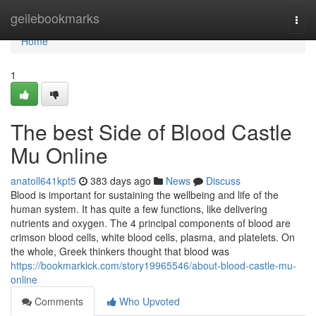
Home
geilebookmarks
Togg
navi
Home
1
The best Side of Blood Castle
Mu Online
anatoll641kpt5
383 days ago
News
Discuss
Blood is important for sustaining the wellbeing and life of the
human system. It has quite a few functions, like delivering
nutrients and oxygen. The 4 principal components of blood are
crimson blood cells, white blood cells, plasma, and platelets. On
the whole, Greek thinkers thought that blood was
https://bookmarkick.com/story19965546/about-blood-castle-mu-
online
Comments
Who Upvoted