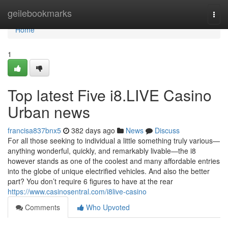
Home
geilebookmarks
Togg
navi
Home
1
Top latest Five i8.LIVE Casino
Urban news
francisa837bnx5
382 days ago
News
Discuss
For all those seeking to individual a little something truly various—
anything wonderful, quickly, and remarkably livable—the i8
however stands as one of the coolest and many affordable entries
into the globe of unique electrified vehicles. And also the better
part? You don’t require 6 figures to have at the rear
https://www.casinosentral.com/i8live-casino
Comments
Who Upvoted