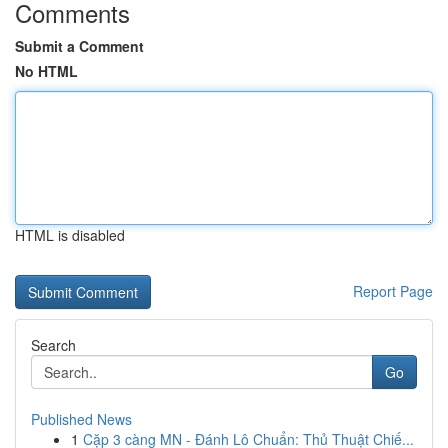
Comments
Submit a Comment
No HTML
HTML is disabled
Report Page
Search
Go
Published News
1
Cặp 3 càng MN - Đánh Lô Chuẩn: Thủ Thuật Chiế...