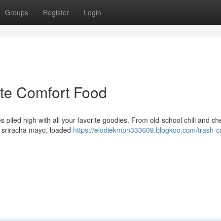
Groups
Register
Login
ate Comfort Food
es piled high with all your favorite goodies. From old-school chili and c
d sriracha mayo, loaded
https://elodiekmpn333609.blogkoo.com/trash-c