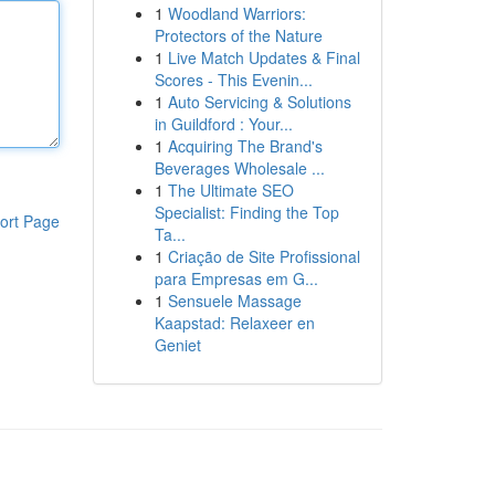
1
Woodland Warriors:
Protectors of the Nature
1
Live Match Updates & Final
Scores - This Evenin...
1
Auto Servicing & Solutions
in Guildford : Your...
1
Acquiring The Brand's
Beverages Wholesale ...
1
The Ultimate SEO
Specialist: Finding the Top
ort Page
Ta...
1
Criação de Site Profissional
para Empresas em G...
1
Sensuele Massage
Kaapstad: Relaxeer en
Geniet