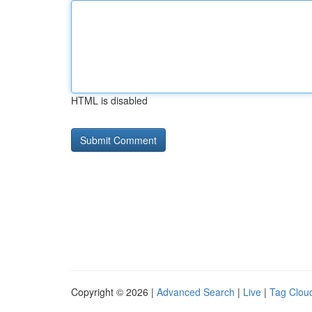
HTML is disabled
Copyright © 2026 |
Advanced Search
|
Live
|
Tag Clou