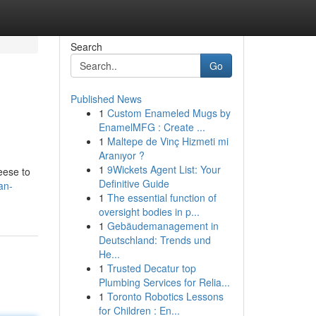
Search
Go
Published News
1
Custom Enameled Mugs by
EnamelMFG : Create ...
1
Maltepe de Vinç Hizmeti mi
Aranıyor ?
1
9Wickets Agent List: Your
heese to
Definitive Guide
an-
1
The essential function of
oversight bodies in p...
1
Gebäudemanagement in
Deutschland: Trends und
He...
1
Trusted Decatur top
Plumbing Services for Relia...
1
Toronto Robotics Lessons
for Children : En...