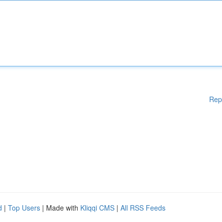
Rep
d
|
Top Users
| Made with
Kliqqi CMS
|
All RSS Feeds