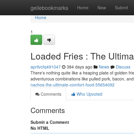
Home
geilebookmarks
Home
New
Submit
Home
1
Loaded Fries : The Ultim
aprilvcfq491047
384 days ago
News
Discuss
There's nothing quite like a heaping plate of golden fri
adventurous combinations like pulled pork, bacon, an
nachos-the-ultimate-comfort-food-55654092
Comments
Who Upvoted
Comments
Submit a Comment
No HTML