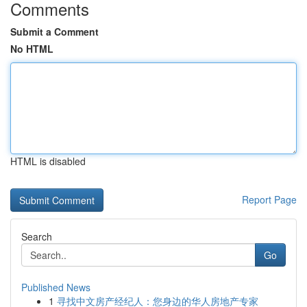
Comments
Submit a Comment
No HTML
HTML is disabled
Report Page
Search
Go
Published News
1
寻找中文房产经纪人：您身边的华人房地产专家