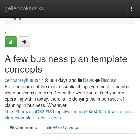
Home
geilebookmarks
Togg
navi
Home
1
A few business plan template
concepts
berthameyh888347
384 days ago
News
Discuss
Here are some of the most essential things you must remember
when business planning. No matter what sort of field you are
operating within today, there is no denying the importance of
planning in business. Whatever
https://hamzaijgl062293.blogstival.com/57940492/a-few-business-
plan-examples-to-think-about
Comments
Who Upvoted