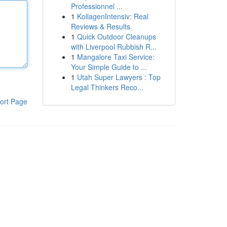
Professionnel ...
1
KollagenIntensiv: Real
Reviews & Results
1
Quick Outdoor Cleanups
with Liverpool Rubbish R...
1
Mangalore Taxi Service:
Your Simple Guide to ...
1
Utah Super Lawyers : Top
Legal Thinkers Reco...
ort Page