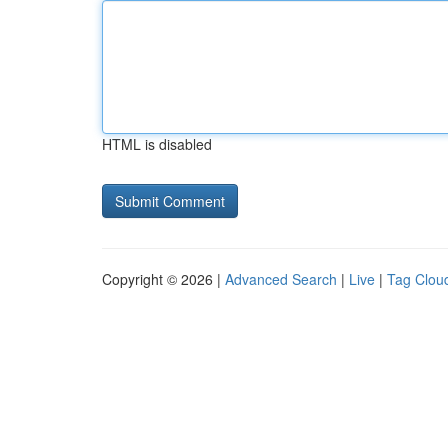
HTML is disabled
Copyright © 2026 |
Advanced Search
|
Live
|
Tag Clou