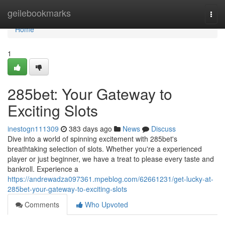
Home
geilebookmarks
Togg
navi
Home
1
285bet: Your Gateway to
Exciting Slots
inestogn111309
383 days ago
News
Discuss
Dive into a world of spinning excitement with 285bet's
breathtaking selection of slots. Whether you're a experienced
player or just beginner, we have a treat to please every taste and
bankroll. Experience a
https://andrewadza097361.mpeblog.com/62661231/get-lucky-at-
285bet-your-gateway-to-exciting-slots
Comments
Who Upvoted