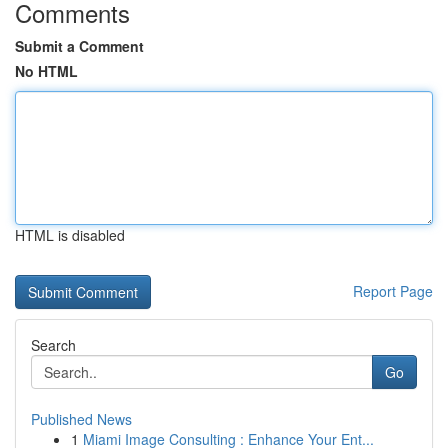
Comments
Submit a Comment
No HTML
HTML is disabled
Report Page
Search
Go
Published News
1
Miami Image Consulting : Enhance Your Ent...