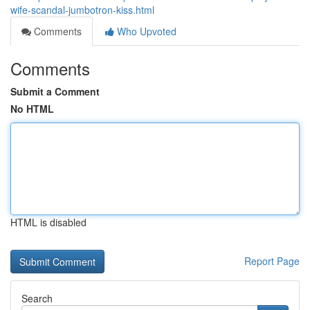
wife-scandal-jumbotron-kiss.html
Comments
Who Upvoted
Comments
Submit a Comment
No HTML
HTML is disabled
Report Page
Search