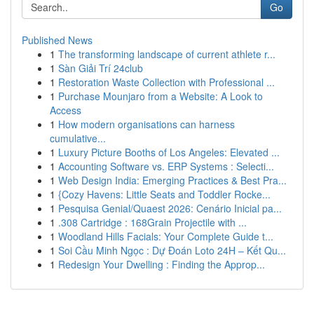
Go
Published News
1
The transforming landscape of current athlete r...
1
Sàn Giải Trí 24club
1
Restoration Waste Collection with Professional ...
1
Purchase Mounjaro from a Website: A Look to
Access
1
How modern organisations can harness
cumulative...
1
Luxury Picture Booths of Los Angeles: Elevated ...
1
Accounting Software vs. ERP Systems : Selecti...
1
Web Design India: Emerging Practices & Best Pra...
1
{Cozy Havens: Little Seats and Toddler Rocke...
1
Pesquisa Genial/Quaest 2026: Cenário Inicial pa...
1
.308 Cartridge : 168Grain Projectile with ...
1
Woodland Hills Facials: Your Complete Guide t...
1
Soi Cầu Minh Ngọc : Dự Đoán Loto 24H – Kết Qu...
1
Redesign Your Dwelling : Finding the Approp...