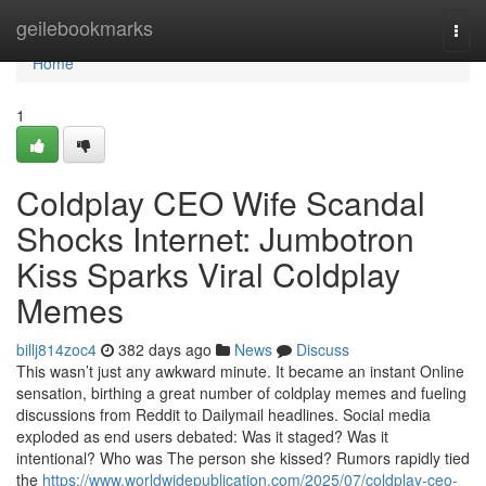
Home
geilebookmarks
Togg
navi
Home
1
Coldplay CEO Wife Scandal
Shocks Internet: Jumbotron
Kiss Sparks Viral Coldplay
Memes
billj814zoc4
382 days ago
News
Discuss
This wasn’t just any awkward minute. It became an instant Online
sensation, birthing a great number of coldplay memes and fueling
discussions from Reddit to Dailymail headlines. Social media
exploded as end users debated: Was it staged? Was it
intentional? Who was The person she kissed? Rumors rapidly tied
the
https://www.worldwidepublication.com/2025/07/coldplay-ceo-