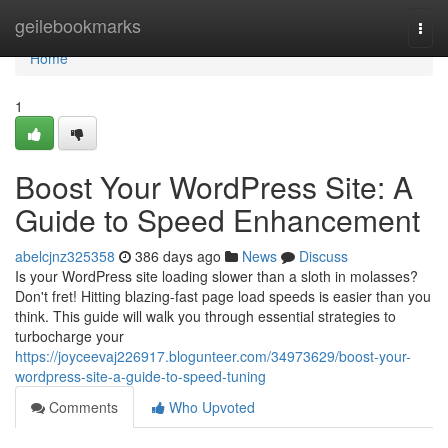
Home
geilebookmarks
Togg
navi
Home
1
Boost Your WordPress Site: A
Guide to Speed Enhancement
abelcjnz325358
386 days ago
News
Discuss
Is your WordPress site loading slower than a sloth in molasses?
Don't fret! Hitting blazing-fast page load speeds is easier than you
think. This guide will walk you through essential strategies to
turbocharge your
https://joyceevaj226917.blogunteer.com/34973629/boost-your-
wordpress-site-a-guide-to-speed-tuning
Comments
Who Upvoted