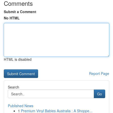
Comments
Submit a Comment
No HTML
HTML is disabled
Report Page
Search
Go
Published News
1
Premium Vinyl Babies Australia : A Shoppe...