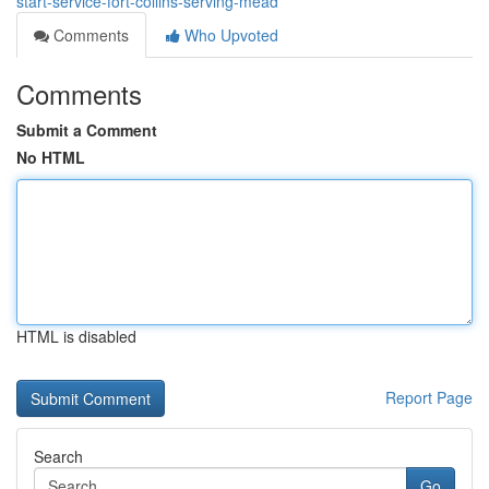
start-service-fort-collins-serving-mead
Comments
Who Upvoted
Comments
Submit a Comment
No HTML
HTML is disabled
Report Page
Search
Go