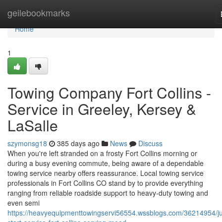
Home
geilebookmarks
Home
1
Towing Company Fort Collins -
Service in Greeley, Kersey &
LaSalle
szymonsg18
385 days ago
News
Discuss
When you're left stranded on a frosty Fort Collins morning or
during a busy evening commute, being aware of a dependable
towing service nearby offers reassurance. Local towing service
professionals in Fort Collins CO stand by to provide everything
ranging from reliable roadside support to heavy-duty towing and
even semi
https://heavyequipmenttowingservi56554.wssblogs.com/36214954/j