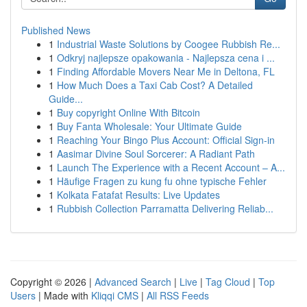
Published News
1
Industrial Waste Solutions by Coogee Rubbish Re...
1
Odkryj najlepsze opakowania - Najlepsza cena i ...
1
Finding Affordable Movers Near Me in Deltona, FL
1
How Much Does a Taxi Cab Cost? A Detailed
Guide...
1
Buy copyright Online With Bitcoin
1
Buy Fanta Wholesale: Your Ultimate Guide
1
Reaching Your Bingo Plus Account: Official Sign-in
1
Aasimar Divine Soul Sorcerer: A Radiant Path
1
Launch The Experience with a Recent Account – A...
1
Häufige Fragen zu kung fu ohne typische Fehler
1
Kolkata Fatafat Results: Live Updates
1
Rubbish Collection Parramatta Delivering Reliab...
Copyright © 2026 |
Advanced Search
|
Live
|
Tag Cloud
|
Top
Users
| Made with
Kliqqi CMS
|
All RSS Feeds