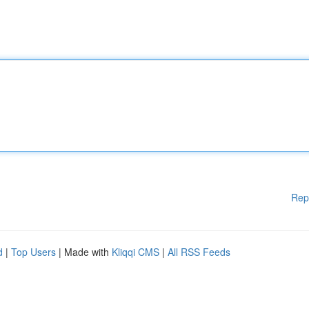
Rep
d
|
Top Users
| Made with
Kliqqi CMS
|
All RSS Feeds