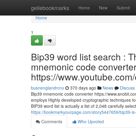
Home
geilebookmarks
Home
New
Submit
Home
1
Bip39 word list search : 
mnemonic code converter 
https://www.youtube.c
busnenglandrcnx
370 days ago
News
Discuss
Bip39 mnemonic code converter https://www.anobii.com
employs Highly developed cryptographic techniques to 
BIP39 word list is actually a list of 2,048 carefully se
https://bookmarkyourpage.com/story5447659/bip39-is-n
Comments
Who Upvoted