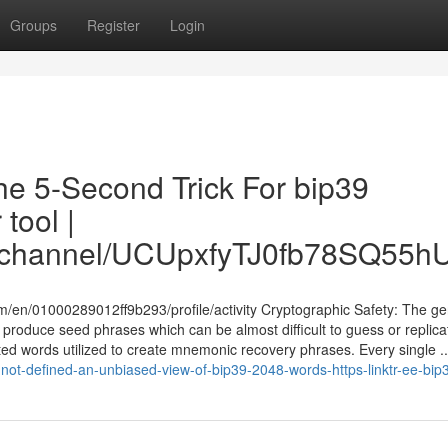
Groups
Register
Login
The 5-Second Trick For bip39
tool |
om/channel/UCUpxfyTJ0fb78SQ55
/en/01000289012ff9b293/profile/activity Cryptographic Safety: The ge
produce seed phrases which can be almost difficult to guess or replica
lected words utilized to create mnemonic recovery phrases. Every single ..
ot-defined-an-unbiased-view-of-bip39-2048-words-https-linktr-ee-bip