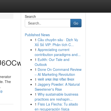
Search
Go
Published News
1
Cầu chuyên sâu · Dịch Vụ
Xổ Số VIP: Phân tích C...
1
Appreciating current
contribution paradigms and...
1
Eu9th: Our Tale and
hU6OCw
Outlook
1
Done On Command Review
– AI Marketing Revolution
nerator
1
सबसे अच्छा लेखा परीक्षा कैथल
te. The
1
Jaggery Powder: A Natural
.
Sweetener's Rise
39
1
Why sustainable business
practices are reshapin...
1
Fisio La Flecha: Tu aliado
en recuperación física