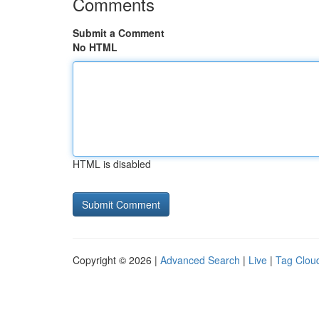
Comments
Submit a Comment
No HTML
HTML is disabled
Copyright © 2026 |
Advanced Search
|
Live
|
Tag Clou