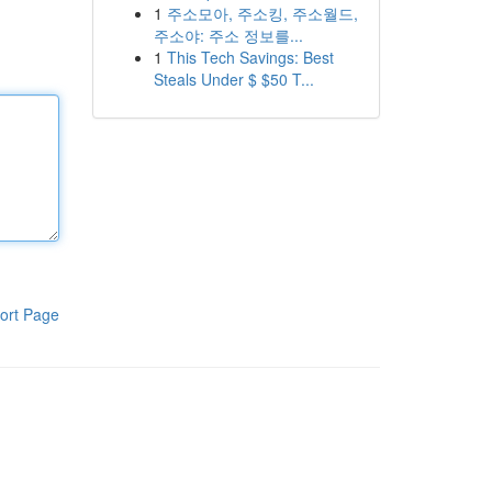
1
주소모아, 주소킹, 주소월드,
주소야: 주소 정보를...
1
This Tech Savings: Best
Steals Under $ $50 T...
ort Page