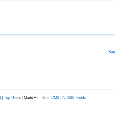
Rep
d
|
Top Users
| Made with
Kliqqi CMS
|
All RSS Feeds