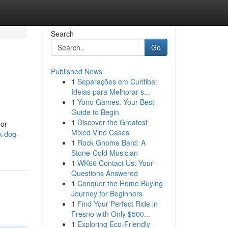
Search
Go
Published News
1
Separações em Curitiba:
Ideias para Melhorar s...
1
Yono Games: Your Best
Guide to Begin
1
Discover the Greatest
oor
Mixed Vino Cases
k-dog-
1
Rock Gnome Bard: A
Stone-Cold Musician
1
WK66 Contact Us: Your
Questions Answered
1
Conquer the Home Buying
Journey for Beginners
1
Find Your Perfect Ride in
Fresno with Only $500...
1
Exploring Eco-Friendly