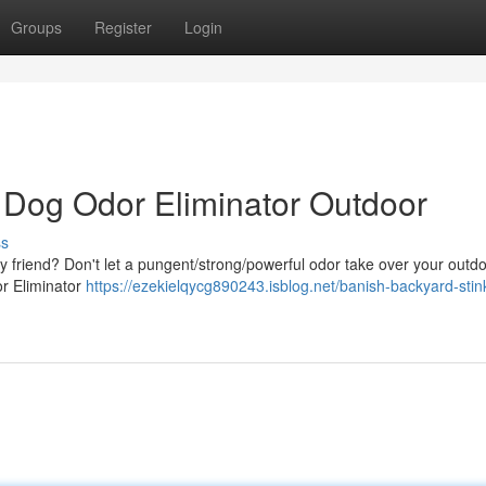
Groups
Register
Login
: Dog Odor Eliminator Outdoor
ss
ry friend? Don't let a pungent/strong/powerful odor take over your outd
or Eliminator
https://ezekielqycg890243.isblog.net/banish-backyard-stin