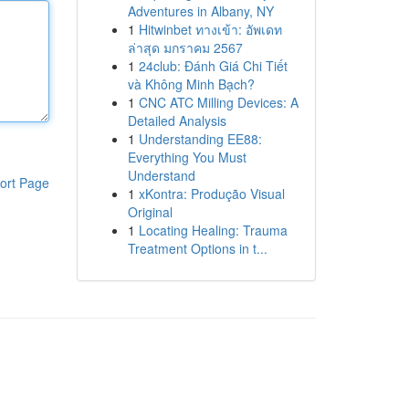
Adventures in Albany, NY
1
Hitwinbet ทางเข้า: อัพเดท
ล่าสุด มกราคม 2567
1
24club: Đánh Giá Chi Tiết
và Không Minh Bạch?
1
CNC ATC Milling Devices: A
Detailed Analysis
1
Understanding EE88:
Everything You Must
Understand
ort Page
1
xKontra: Produção Visual
Original
1
Locating Healing: Trauma
Treatment Options in t...