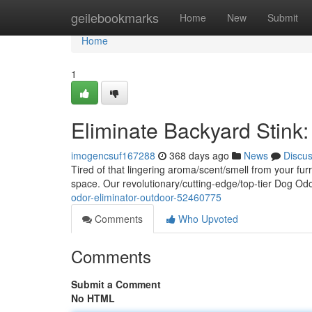
Home
geilebookmarks
Home
New
Submit
Home
1
Eliminate Backyard Stink
imogencsuf167288
368 days ago
News
Discu
Tired of that lingering aroma/scent/smell from your fur
space. Our revolutionary/cutting-edge/top-tier Dog Od
odor-eliminator-outdoor-52460775
Comments
Who Upvoted
Comments
Submit a Comment
No HTML