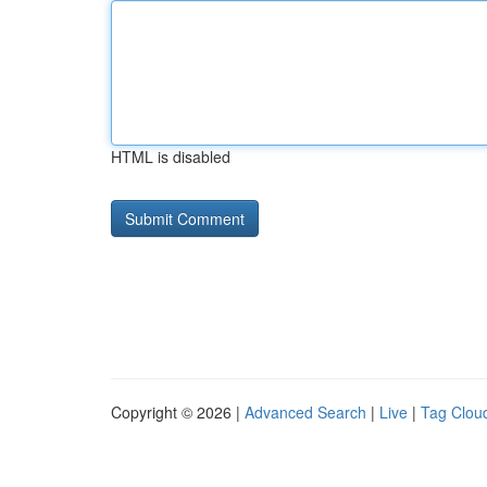
HTML is disabled
Copyright © 2026 |
Advanced Search
|
Live
|
Tag Clou