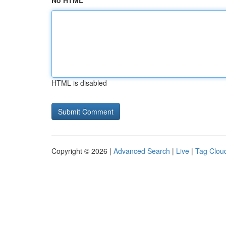
No HTML
HTML is disabled
Copyright © 2026 |
Advanced Search
|
Live
|
Tag Clou