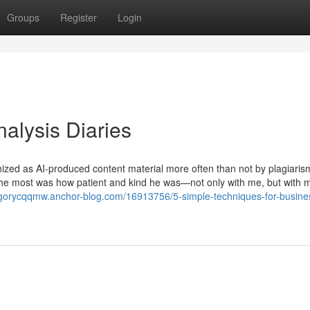
Groups
Register
Login
alysis Diaries
nized as AI-produced content material more often than not by plagiaris
ly the most was how patient and kind he was—not only with me, but with m
egorycqqmw.anchor-blog.com/16913756/5-simple-techniques-for-busine