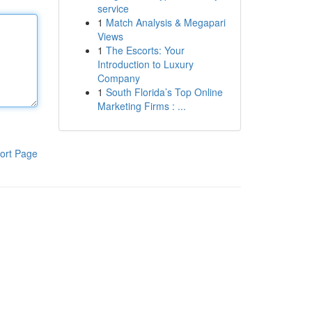
service
1
Match Analysis & Megapari
Views
1
The Escorts: Your
Introduction to Luxury
Company
1
South Florida’s Top Online
Marketing Firms : ...
ort Page