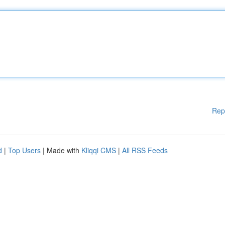
Rep
d
|
Top Users
| Made with
Kliqqi CMS
|
All RSS Feeds