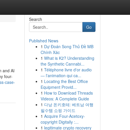
Search
Go
Published News
1
Dự Đoán Song Thủ Đề MB
Chính Xác
1
What is K2? Understanding
the Synthetic Cannabi...
1
Téléphone livre d'or audio
m and AI
— l'animation qui ca...
y four-
1
Locating the Best Office
ss-case-
Equipment Provid...
1
How to Download Threads
Videos: A Complete Guide
1
다낭 돈키호테: 베트남 여행
필수템 쇼핑 가이드
1
Acquire Four-Acetoxy-
copyright Digitally :...
1
legitimate crypto recovery