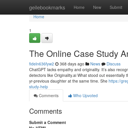
Home
geilebookmarks
Home
New
Submit
Home
1
The Online Case Study An
fideln636fyw2
368 days ago
News
Discuss
ChatGPT lacks empathy and originality. It’s also recog
detectors like Originality.ai What stood out essential
yr-previous daughter at the same time. She
https://gr
study-help
Comments
Who Upvoted
Comments
Submit a Comment