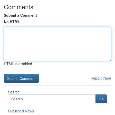
Comments
Submit a Comment
No HTML
HTML is disabled
Report Page
Search
Go
Published News