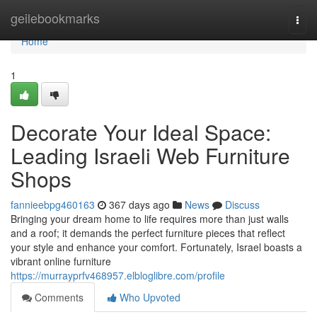
Home
geilebookmarks
Togg
navi
Home
1
Decorate Your Ideal Space:
Leading Israeli Web Furniture
Shops
fannieebpg460163
367 days ago
News
Discuss
Bringing your dream home to life requires more than just walls
and a roof; it demands the perfect furniture pieces that reflect
your style and enhance your comfort. Fortunately, Israel boasts a
vibrant online furniture
https://murrayprfv468957.elbloglibre.com/profile
Comments
Who Upvoted