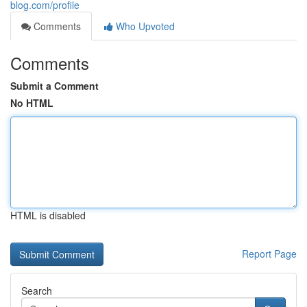
blog.com/profile
Comments
Who Upvoted
Comments
Submit a Comment
No HTML
HTML is disabled
Report Page
Search