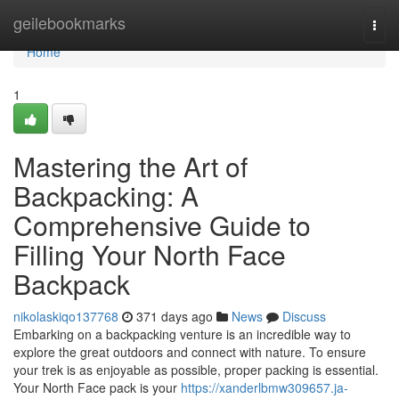
Home
geilebookmarks
Togg
navi
Home
1
Mastering the Art of
Backpacking: A
Comprehensive Guide to
Filling Your North Face
Backpack
nikolaskiqo137768
371 days ago
News
Discuss
Embarking on a backpacking venture is an incredible way to
explore the great outdoors and connect with nature. To ensure
your trek is as enjoyable as possible, proper packing is essential.
Your North Face pack is your
https://xanderlbmw309657.ja-