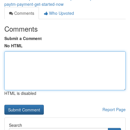
paytm-payment-get-started-now
Comments
Who Upvoted
Comments
Submit a Comment
No HTML
HTML is disabled
Report Page
Search