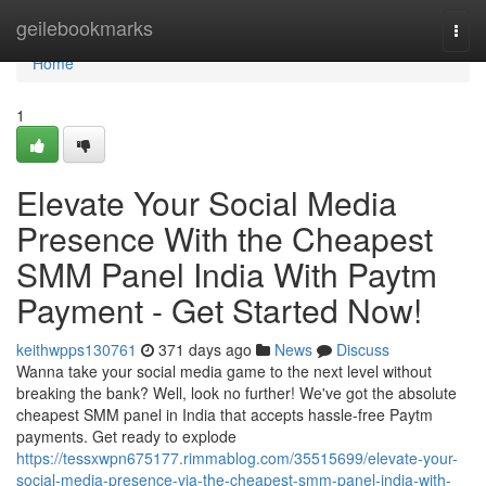
Home
geilebookmarks
Togg
navi
Home
1
Elevate Your Social Media
Presence With the Cheapest
SMM Panel India With Paytm
Payment - Get Started Now!
keithwpps130761
371 days ago
News
Discuss
Wanna take your social media game to the next level without
breaking the bank? Well, look no further! We've got the absolute
cheapest SMM panel in India that accepts hassle-free Paytm
payments. Get ready to explode
https://tessxwpn675177.rimmablog.com/35515699/elevate-your-
social-media-presence-via-the-cheapest-smm-panel-india-with-