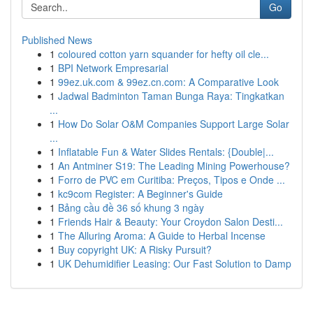
Go
Published News
1
coloured cotton yarn squander for hefty oil cle...
1
BPI Network Empresarial
1
99ez.uk.com & 99ez.cn.com: A Comparative Look
1
Jadwal Badminton Taman Bunga Raya: Tingkatkan
...
1
How Do Solar O&M Companies Support Large Solar
...
1
Inflatable Fun & Water Slides Rentals: {Double|...
1
An Antminer S19: The Leading Mining Powerhouse?
1
Forro de PVC em Curitiba: Preços, Tipos e Onde ...
1
kc9com Register: A Beginner's Guide
1
Bảng cầu đề 36 số khung 3 ngày
1
Friends Hair & Beauty: Your Croydon Salon Desti...
1
The Alluring Aroma: A Guide to Herbal Incense
1
Buy copyright UK: A Risky Pursuit?
1
UK Dehumidifier Leasing: Our Fast Solution to Damp