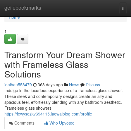
Home
geilebookmarks
Togg
navi
Home
1
Transform Your Dream Shower
with Frameless Glass
Solutions
idaihan558479
368 days ago
News
Discuss
Indulge in the luxurious experience of a frameless glass shower.
These sleek and contemporary designs create an airy and
spacious feel, effortlessly blending with any bathroom aesthetic.
Frameless glass showers
https://lewysqzkv694115.laowaiblog.com/profile
Comments
Who Upvoted