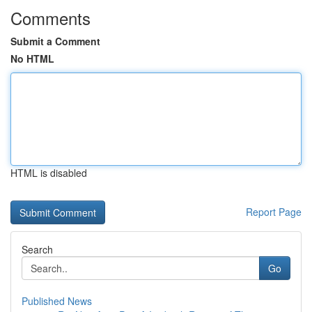
Comments
Submit a Comment
No HTML
HTML is disabled
Report Page
Search
Go
Published News