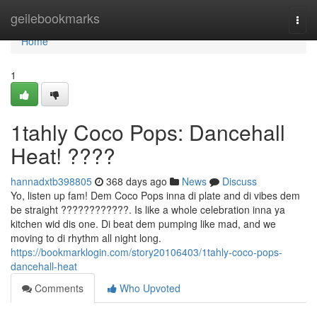
Home
geilebookmarks
Togg
navi
Home
1
1tahly Coco Pops: Dancehall
Heat! ????
hannadxtb398805
368 days ago
News
Discuss
Yo, listen up fam! Dem Coco Pops inna di plate and di vibes dem
be straight ????????????. Is like a whole celebration inna ya
kitchen wid dis one. Di beat dem pumping like mad, and we
moving to di rhythm all night long.
https://bookmarklogin.com/story20106403/1tahly-coco-pops-
dancehall-heat
Comments
Who Upvoted