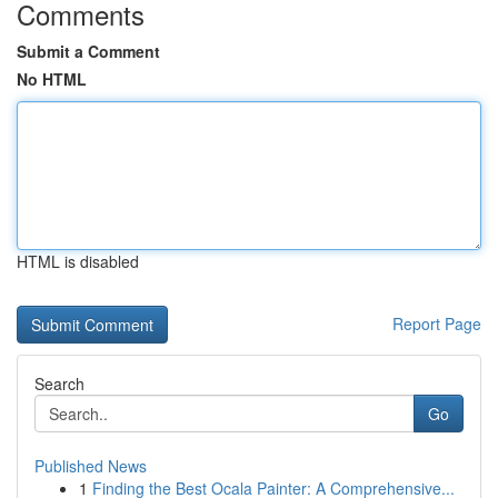
Comments
Submit a Comment
No HTML
HTML is disabled
Report Page
Search
Go
Published News
1
Finding the Best Ocala Painter: A Comprehensive...