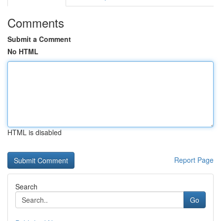
Comments
Submit a Comment
No HTML
HTML is disabled
Report Page
Search
Go