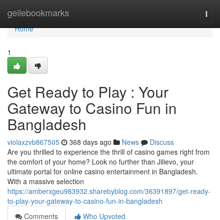
Home
geilebookmarks
Togg
navi
Home
1
Get Ready to Play : Your
Gateway to Casino Fun in
Bangladesh
violaxzvb867505
368 days ago
News
Discuss
Are you thrilled to experience the thrill of casino games right from
the comfort of your home? Look no further than Jilievo, your
ultimate portal for online casino entertainment in Bangladesh.
With a massive selection
https://amberxgeu983932.sharebyblog.com/36391897/get-ready-
to-play-your-gateway-to-casino-fun-in-bangladesh
Comments
Who Upvoted