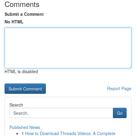
Comments
Submit a Comment
No HTML
HTML is disabled
Report Page
Search
Go
Published News
1
How to Download Threads Videos: A Complete