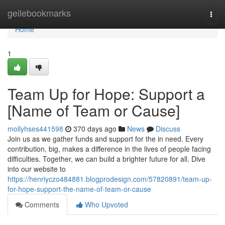
Home
geilebookmarks
Togg
navi
Home
1
Team Up for Hope: Support a
[Name of Team or Cause]
mollyhses441598
370 days ago
News
Discuss
Join us as we gather funds and support for the in need. Every
contribution, big, makes a difference in the lives of people facing
difficulties. Together, we can build a brighter future for all. Dive
into our website to
https://henriyczo484881.blogprodesign.com/57820891/team-up-
for-hope-support-the-name-of-team-or-cause
Comments
Who Upvoted