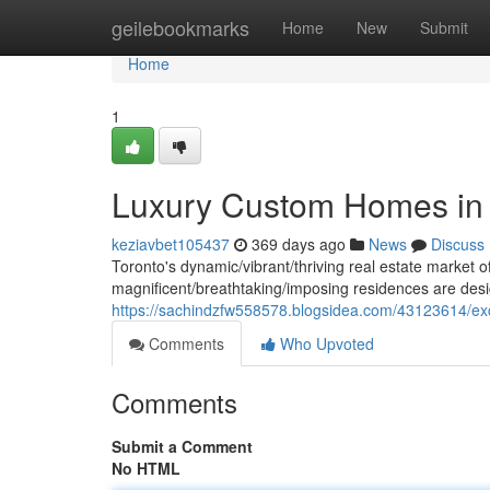
Home
geilebookmarks
Home
New
Submit
Home
1
Luxury Custom Homes in 
keziavbet105437
369 days ago
News
Discuss
Toronto's dynamic/vibrant/thriving real estate market 
magnificent/breathtaking/imposing residences are desi
https://sachindzfw558578.blogsidea.com/43123614/ex
Comments
Who Upvoted
Comments
Submit a Comment
No HTML