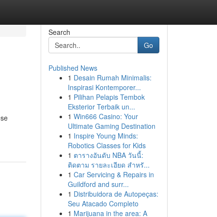
Search
Go
Published News
1
Desain Rumah Minimalis:
Inspirasi Kontemporer...
1
Pilihan Pelapis Tembok
Eksterior Terbaik un...
1
Win666 Casino: Your
ese
Ultimate Gaming Destination
1
Inspire Young Minds:
Robotics Classes for Kids
1
ตารางอันดับ NBA วันนี้:
ติดตาม รายละเอียด สำหรั...
1
Car Servicing & Repairs in
Guildford and surr...
1
Distribuidora de Autopeças:
Seu Atacado Completo
1
Marijuana in the area: A