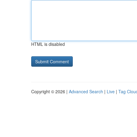
HTML is disabled
Copyright © 2026 |
Advanced Search
|
Live
|
Tag Clou