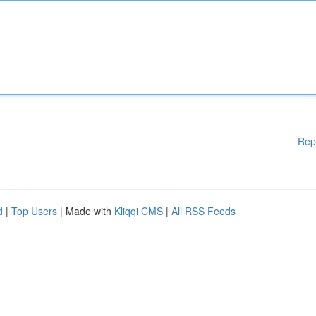
Rep
d
|
Top Users
| Made with
Kliqqi CMS
|
All RSS Feeds