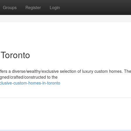
Groups
Register
Login
Toronto
offers a diverse/wealthy/exclusive selection of luxury custom homes. Th
gned/crafted/constructed to the
clusive-custom-homes-in-toronto