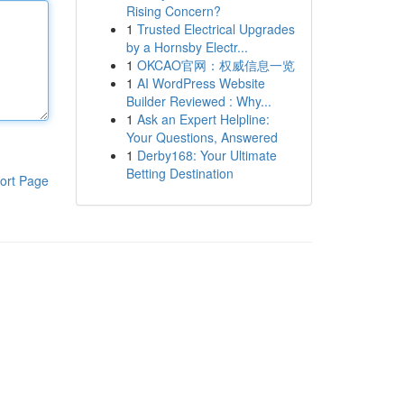
Rising Concern?
1
Trusted Electrical Upgrades
by a Hornsby Electr...
1
OKCAO官网：权威信息一览
1
AI WordPress Website
Builder Reviewed : Why...
1
Ask an Expert Helpline:
Your Questions, Answered
1
Derby168: Your Ultimate
Betting Destination
ort Page