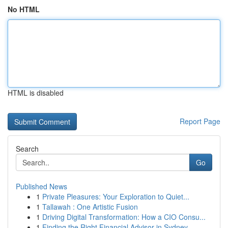
No HTML
HTML is disabled
Report Page
Search
Go
Published News
1
Private Pleasures: Your Exploration to Quiet...
1
Tallawah : One Artistic Fusion
1
Driving Digital Transformation: How a CIO Consu...
1
Finding the Right Financial Advisor in Sydney