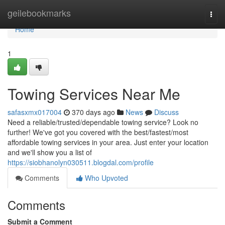
Home
geilebookmarks
Togg
navi
Home
1
Towing Services Near Me
safasxmx017004
370 days ago
News
Discuss
Need a reliable/trusted/dependable towing service? Look no
further! We've got you covered with the best/fastest/most
affordable towing services in your area. Just enter your location
and we'll show you a list of
https://siobhanolyn030511.blogdal.com/profile
Comments
Who Upvoted
Comments
Submit a Comment