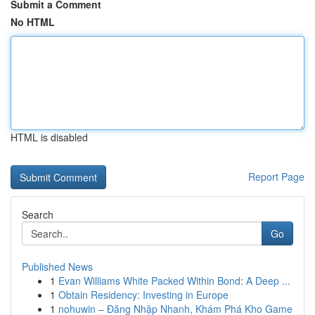
Submit a Comment
No HTML
HTML is disabled
Report Page
Search
Go
Published News
1
Evan Williams White Packed Within Bond: A Deep ...
1
Obtain Residency: Investing in Europe
1
nohuwin – Đăng Nhập Nhanh, Khám Phá Kho Game