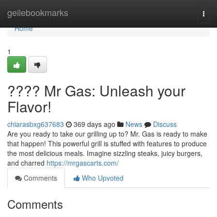
Home
geilebookmarks
Togg
navi
Home
1
???? Mr Gas: Unleash your
Flavor!
chiarasbxg637683
369 days ago
News
Discuss
Are you ready to take our grilling up to? Mr. Gas is ready to make
that happen! This powerful grill is stuffed with features to produce
the most delicious meals. Imagine sizzling steaks, juicy burgers,
and charred
https://mrgascarts.com/
Comments
Who Upvoted
Comments