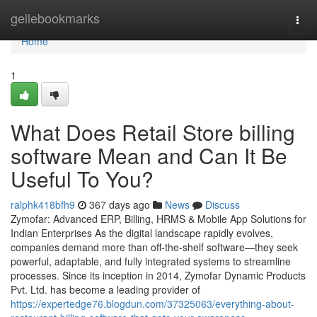
Home
geilebookmarks
Togg
navi
Home
1
What Does Retail Store billing
software Mean and Can It Be
Useful To You?
ralphk418bfh9
367 days ago
News
Discuss
Zymofar: Advanced ERP, Billing, HRMS & Mobile App Solutions for
Indian Enterprises As the digital landscape rapidly evolves,
companies demand more than off-the-shelf software—they seek
powerful, adaptable, and fully integrated systems to streamline
processes. Since its inception in 2014, Zymofar Dynamic Products
Pvt. Ltd. has become a leading provider of
https://expertedge76.blogdun.com/37325063/everything-about-