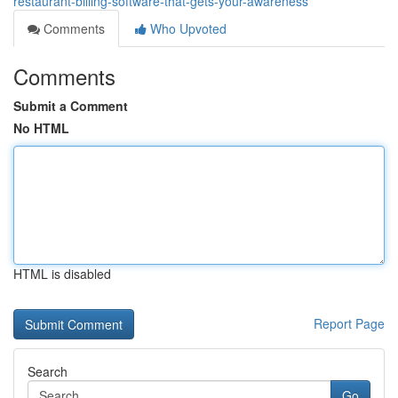
restaurant-billing-software-that-gets-your-awareness
Comments
Who Upvoted
Comments
Submit a Comment
No HTML
HTML is disabled
Report Page
Search
Go