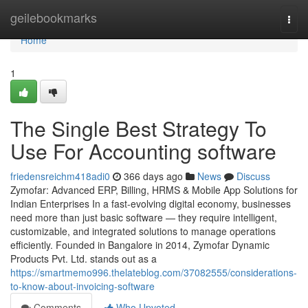
Home
geilebookmarks
Togg
navi
Home
1
The Single Best Strategy To
Use For Accounting software
friedensreichm418adi0
366 days ago
News
Discuss
Zymofar: Advanced ERP, Billing, HRMS & Mobile App Solutions for
Indian Enterprises In a fast-evolving digital economy, businesses
need more than just basic software — they require intelligent,
customizable, and integrated solutions to manage operations
efficiently. Founded in Bangalore in 2014, Zymofar Dynamic
Products Pvt. Ltd. stands out as a
https://smartmemo996.thelateblog.com/37082555/considerations-
to-know-about-invoicing-software
Comments
Who Upvoted