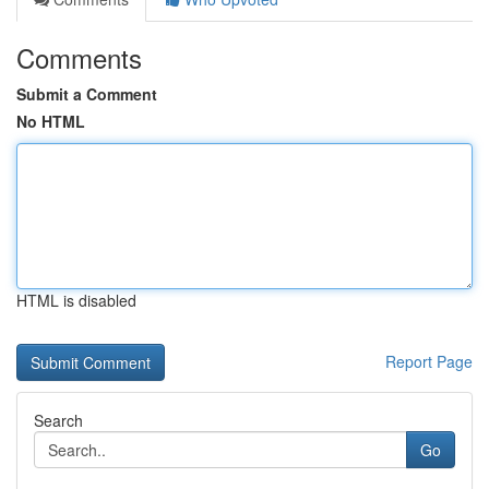
Comments
Submit a Comment
No HTML
HTML is disabled
Report Page
Search
Go