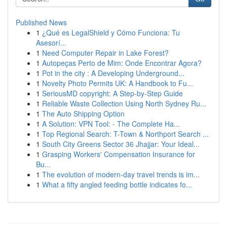
Published News
1
¿Qué es LegalShield y Cómo Funciona: Tu
Asesorí...
1
Need Computer Repair in Lake Forest?
1
Autopeças Perto de Mim: Onde Encontrar Agora?
1
Pot in the city : A Developing Underground...
1
Novelty Photo Permits UK: A Handbook to Fu...
1
SeriousMD copyright: A Step-by-Step Guide
1
Reliable Waste Collection Using North Sydney Ru...
1
The Auto Shipping Option
1
A Solution: VPN Tool: - The Complete Ha...
1
Top Regional Search: T-Town & Northport Search ...
1
South City Greens Sector 36 Jhajjar: Your Ideal...
1
Grasping Workers' Compensation Insurance for
Bu...
1
The evolution of modern-day travel trends is im...
1
What a fifty angled feeding bottle indicates fo...