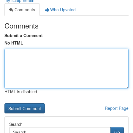
my-scalp-health
Comments
Who Upvoted
Comments
Submit a Comment
No HTML
HTML is disabled
Report Page
Search
Go