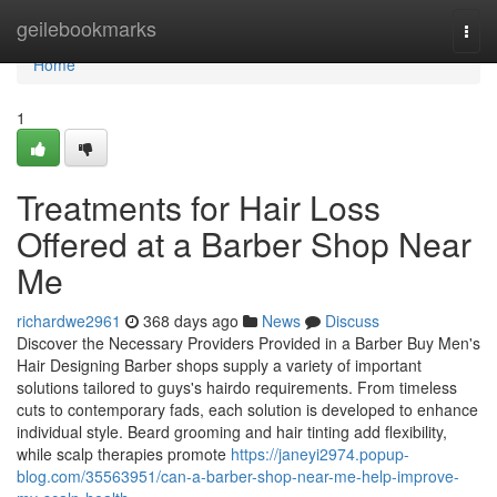
Home
geilebookmarks
Togg
navi
Home
1
Treatments for Hair Loss
Offered at a Barber Shop Near
Me
richardwe2961
368 days ago
News
Discuss
Discover the Necessary Providers Provided in a Barber Buy Men's
Hair Designing Barber shops supply a variety of important
solutions tailored to guys's hairdo requirements. From timeless
cuts to contemporary fads, each solution is developed to enhance
individual style. Beard grooming and hair tinting add flexibility,
while scalp therapies promote
https://janeyi2974.popup-
blog.com/35563951/can-a-barber-shop-near-me-help-improve-