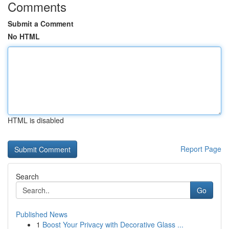
Comments
Submit a Comment
No HTML
HTML is disabled
Report Page
Search
Go
Published News
1
Boost Your Privacy with Decorative Glass ...