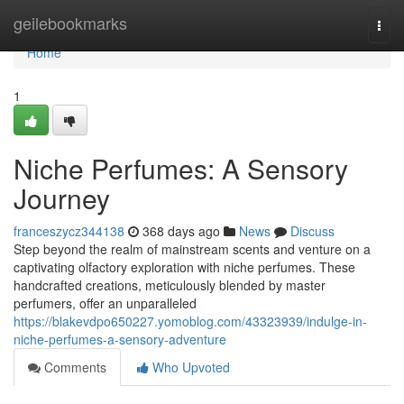
Home
geilebookmarks
Togg
navi
Home
1
Niche Perfumes: A Sensory
Journey
franceszycz344138
368 days ago
News
Discuss
Step beyond the realm of mainstream scents and venture on a
captivating olfactory exploration with niche perfumes. These
handcrafted creations, meticulously blended by master
perfumers, offer an unparalleled
https://blakevdpo650227.yomoblog.com/43323939/indulge-in-
niche-perfumes-a-sensory-adventure
Comments
Who Upvoted