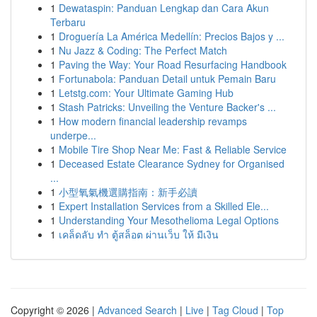
1
Dewataspin: Panduan Lengkap dan Cara Akun
Terbaru
1
Droguería La América Medellín: Precios Bajos y ...
1
Nu Jazz & Coding: The Perfect Match
1
Paving the Way: Your Road Resurfacing Handbook
1
Fortunabola: Panduan Detail untuk Pemain Baru
1
Letstg.com: Your Ultimate Gaming Hub
1
Stash Patricks: Unveiling the Venture Backer's ...
1
How modern financial leadership revamps
underpe...
1
Mobile Tire Shop Near Me: Fast & Reliable Service
1
Deceased Estate Clearance Sydney for Organised
...
1
小型氧氣機選購指南：新手必讀
1
Expert Installation Services from a Skilled Ele...
1
Understanding Your Mesothelioma Legal Options
1
เคล็ดลับ ทำ ตู้สล็อต ผ่านเว็บ ให้ มีเงิน
Copyright © 2026 |
Advanced Search
|
Live
|
Tag Cloud
|
Top