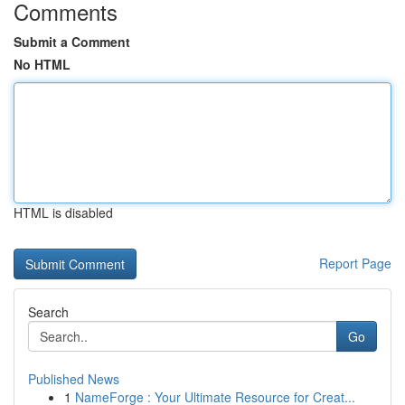
Comments
Submit a Comment
No HTML
HTML is disabled
Report Page
Search
Go
Published News
1
NameForge : Your Ultimate Resource for Creat...