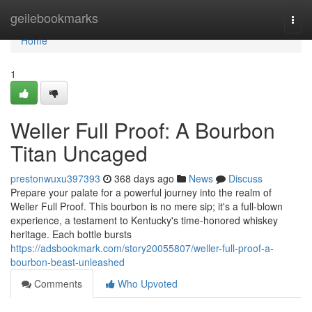
Home
geilebookmarks
Togg
navi
Home
1
Weller Full Proof: A Bourbon
Titan Uncaged
prestonwuxu397393
368 days ago
News
Discuss
Prepare your palate for a powerful journey into the realm of
Weller Full Proof. This bourbon is no mere sip; it's a full-blown
experience, a testament to Kentucky's time-honored whiskey
heritage. Each bottle bursts
https://adsbookmark.com/story20055807/weller-full-proof-a-
bourbon-beast-unleashed
Comments
Who Upvoted