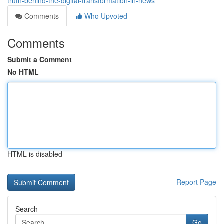
truth-behind-the-digital-transformation-in-news
Comments
Who Upvoted
Comments
Submit a Comment
No HTML
HTML is disabled
Report Page
Search
Go