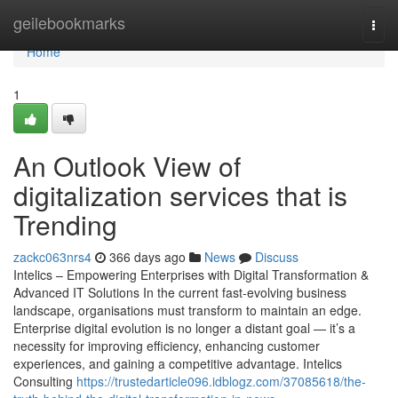
Home
geilebookmarks
Togg
navi
Home
1
An Outlook View of
digitalization services that is
Trending
zackc063nrs4
366 days ago
News
Discuss
Intelics – Empowering Enterprises with Digital Transformation &
Advanced IT Solutions In the current fast-evolving business
landscape, organisations must transform to maintain an edge.
Enterprise digital evolution is no longer a distant goal — it’s a
necessity for improving efficiency, enhancing customer
experiences, and gaining a competitive advantage. Intelics
Consulting
https://trustedarticle096.idblogz.com/37085618/the-