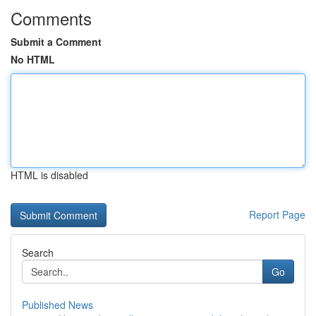
Comments
Submit a Comment
No HTML
HTML is disabled
Report Page
Search
Go
Published News