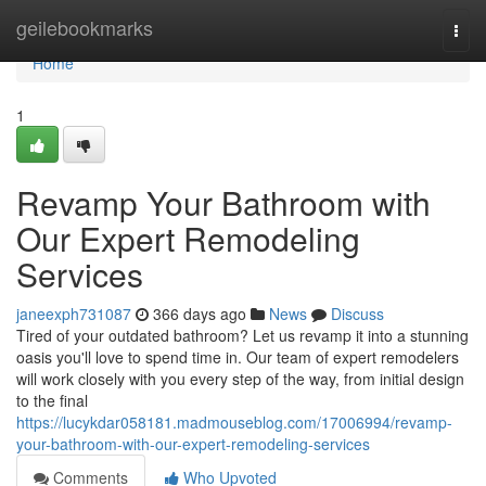
Home
geilebookmarks
Togg
navi
Home
1
Revamp Your Bathroom with
Our Expert Remodeling
Services
janeexph731087
366 days ago
News
Discuss
Tired of your outdated bathroom? Let us revamp it into a stunning
oasis you'll love to spend time in. Our team of expert remodelers
will work closely with you every step of the way, from initial design
to the final
https://lucykdar058181.madmouseblog.com/17006994/revamp-
your-bathroom-with-our-expert-remodeling-services
Comments
Who Upvoted