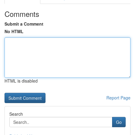
Comments
Submit a Comment
No HTML
HTML is disabled
Report Page
Search
Go